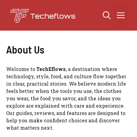
Skip
to
Me
content
About Us
Welcome to
TechEflows
, a destination where
technology, style, food, and culture flow together
in clear, practical stories. We believe modern life
feels better when the tools you use, the clothes
you wear, the food you savor, and the ideas you
explore are explained with care and experience.
Our guides, reviews, and features are designed to
help you make confident choices and discover
what matters next.