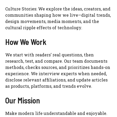
Culture Stories: We explore the ideas, creators, and
communities shaping how we live—digital trends,
design movements, media moments, and the
cultural ripple effects of technology.
How We Work
We start with readers’ real questions, then
research, test, and compare. Our team documents
methods, checks sources, and prioritizes hands-on
experience. We interview experts when needed,
disclose relevant affiliations, and update articles
as products, platforms, and trends evolve.
Our Mission
Make modern life understandable and enjoyable.