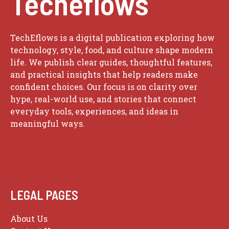
Techeflows
TechEflows is a digital publication exploring how
technology, style, food, and culture shape modern
life. We publish clear guides, thoughtful features,
and practical insights that help readers make
confident choices. Our focus is on clarity over
hype, real-world use, and stories that connect
everyday tools, experiences, and ideas in
meaningful ways.
LEGAL PAGES
About Us