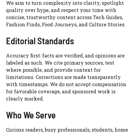
We aim to turn complexity into clarity, spotlight
quality over hype, and respect your time with
concise, trustworthy content across Tech Guides,
Fashion Finds, Food Journeys, and Culture Stories.
Editorial Standards
Accuracy first: facts are verified, and opinions are
labeled as such. We cite primary sources, test
where possible, and provide context for
limitations. Corrections are made transparently
with timestamps. We do not accept compensation
for favorable coverage, and sponsored work is
clearly marked.
Who We Serve
Curious readers, busy professionals, students, home