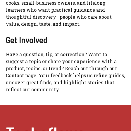
cooks, small-business owners, and lifelong
learners who want practical guidance and
thoughtful discovery—people who care about
value, design, taste, and impact.
Get Involved
Have a question, tip, or correction? Want to
suggest a topic or share your experience with a
product, recipe, or trend? Reach out through our
Contact page. Your feedback helps us refine guides,
uncover great finds, and highlight stories that
reflect our community.