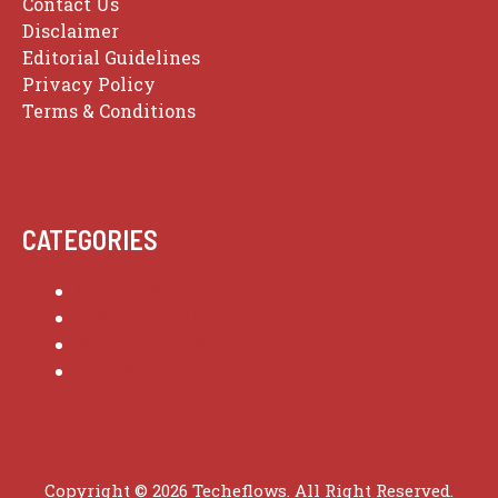
Contact Us
Disclaimer
Editorial Guidelines
Privacy Policy
Terms & Conditions
CATEGORIES
Culture Stories
Fashion Finds
Food Journeys
Tech Guides
Copyright © 2026 Techeflows. All Right Reserved.