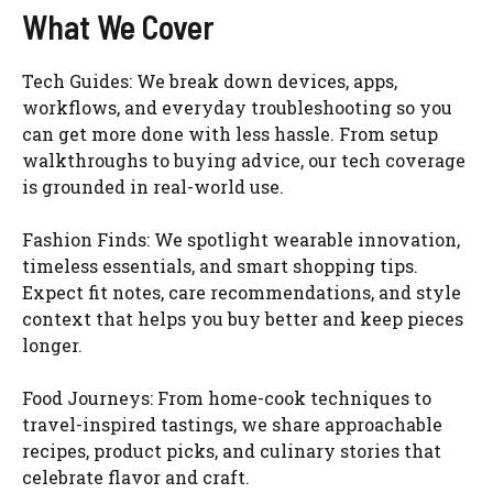
What We Cover
Tech Guides: We break down devices, apps,
workflows, and everyday troubleshooting so you
can get more done with less hassle. From setup
walkthroughs to buying advice, our tech coverage
is grounded in real-world use.
Fashion Finds: We spotlight wearable innovation,
timeless essentials, and smart shopping tips.
Expect fit notes, care recommendations, and style
context that helps you buy better and keep pieces
longer.
Food Journeys: From home-cook techniques to
travel-inspired tastings, we share approachable
recipes, product picks, and culinary stories that
celebrate flavor and craft.