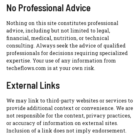
No Professional Advice
Nothing on this site constitutes professional
advice, including but not limited to legal,
financial, medical, nutrition, or technical
consulting. Always seek the advice of qualified
professionals for decisions requiring specialized
expertise. Your use of any information from
techeflows.com is at your own risk.
External Links
We may link to third-party websites or services to
provide additional context or convenience. We are
not responsible for the content, privacy practices,
or accuracy of information on external sites.
Inclusion of a link does not imply endorsement.