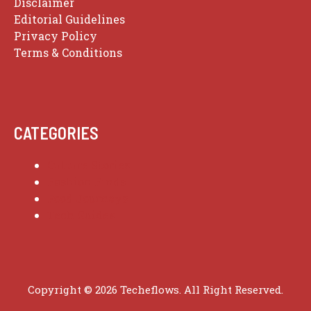
Disclaimer
Editorial Guidelines
Privacy Policy
Terms & Conditions
CATEGORIES
Culture Stories
Fashion Finds
Food Journeys
Tech Guides
Copyright © 2026 Techeflows. All Right Reserved.