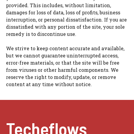
provided. This includes, without limitation,
damages for loss of data, loss of profits, business
interruption, or personal dissatisfaction. If you are
dissatisfied with any portion of the site, your sole
remedy is to discontinue use.
We strive to keep content accurate and available,
but we cannot guarantee uninterrupted access,
error-free materials, or that the site will be free
from viruses or other harmful components. We
reserve the right to modify, update, or remove
content at any time without notice.
Techeflows