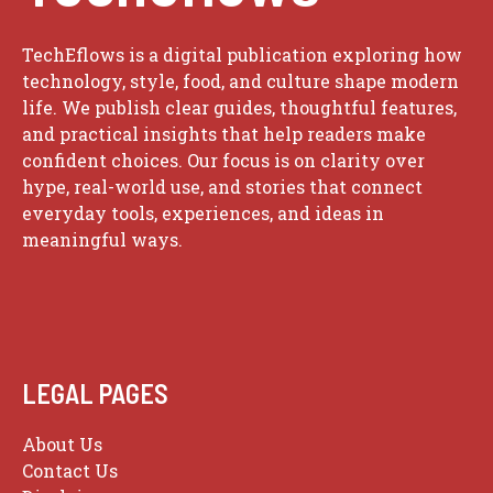
TechEflows is a digital publication exploring how
technology, style, food, and culture shape modern
life. We publish clear guides, thoughtful features,
and practical insights that help readers make
confident choices. Our focus is on clarity over
hype, real-world use, and stories that connect
everyday tools, experiences, and ideas in
meaningful ways.
LEGAL PAGES
About Us
Contact Us