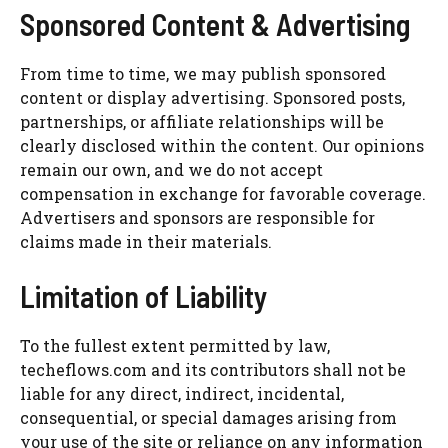
Sponsored Content & Advertising
From time to time, we may publish sponsored
content or display advertising. Sponsored posts,
partnerships, or affiliate relationships will be
clearly disclosed within the content. Our opinions
remain our own, and we do not accept
compensation in exchange for favorable coverage.
Advertisers and sponsors are responsible for
claims made in their materials.
Limitation of Liability
To the fullest extent permitted by law,
techeflows.com and its contributors shall not be
liable for any direct, indirect, incidental,
consequential, or special damages arising from
your use of the site or reliance on any information