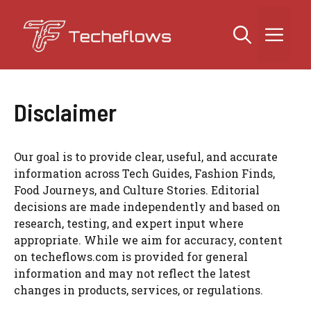
Skip
to
Me
content
Disclaimer
Our goal is to provide clear, useful, and accurate
information across Tech Guides, Fashion Finds,
Food Journeys, and Culture Stories. Editorial
decisions are made independently and based on
research, testing, and expert input where
appropriate. While we aim for accuracy, content
on techeflows.com is provided for general
information and may not reflect the latest
changes in products, services, or regulations.