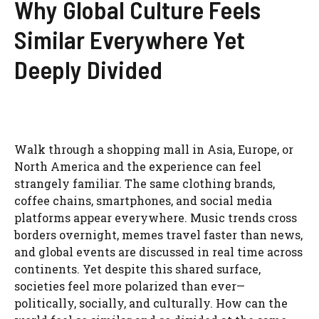
Why Global Culture Feels
Similar Everywhere Yet
Deeply Divided
Walk through a shopping mall in Asia, Europe, or
North America and the experience can feel
strangely familiar. The same clothing brands,
coffee chains, smartphones, and social media
platforms appear everywhere. Music trends cross
borders overnight, memes travel faster than news,
and global events are discussed in real time across
continents. Yet despite this shared surface,
societies feel more polarized than ever—
politically, socially, and culturally. How can the