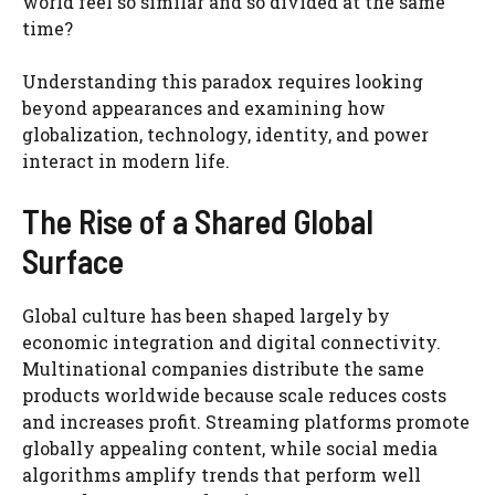
world feel so similar and so divided at the same
time?
Understanding this paradox requires looking
beyond appearances and examining how
globalization, technology, identity, and power
interact in modern life.
The Rise of a Shared Global
Surface
Global culture has been shaped largely by
economic integration and digital connectivity.
Multinational companies distribute the same
products worldwide because scale reduces costs
and increases profit. Streaming platforms promote
globally appealing content, while social media
algorithms amplify trends that perform well