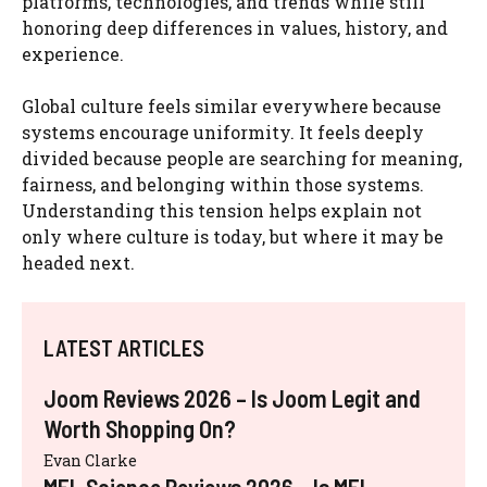
platforms, technologies, and trends while still
honoring deep differences in values, history, and
experience.
Global culture feels similar everywhere because
systems encourage uniformity. It feels deeply
divided because people are searching for meaning,
fairness, and belonging within those systems.
Understanding this tension helps explain not
only where culture is today, but where it may be
headed next.
LATEST ARTICLES
Joom Reviews 2026 – Is Joom Legit and
Worth Shopping On?
Evan Clarke