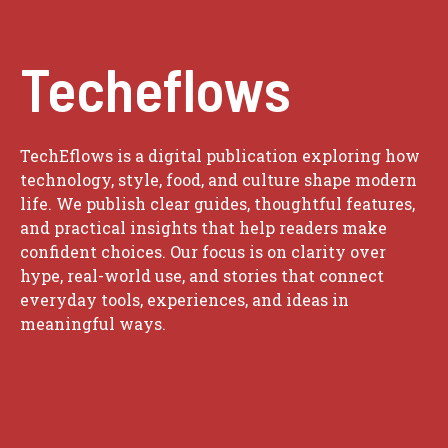
Techeflows
TechEflows is a digital publication exploring how
technology, style, food, and culture shape modern
life. We publish clear guides, thoughtful features,
and practical insights that help readers make
confident choices. Our focus is on clarity over
hype, real-world use, and stories that connect
everyday tools, experiences, and ideas in
meaningful ways.