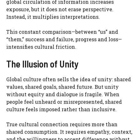
global circulation of information increases
exposure, but it does not erase perspective.
Instead, it multiplies interpretations.
This constant comparison—between “us” and
“them,” success and failure, progress and loss—
intensifies cultural friction.
The Illusion of Unity
Global culture often sells the idea of unity: shared
values, shared goals, shared future. But unity
without equity and dialogue is fragile. When
people feel unheard or misrepresented, shared
culture feels imposed rather than inclusive.
True cultural connection requires more than
shared consumption. It requires empathy, context,
and the willingness to accept difference without