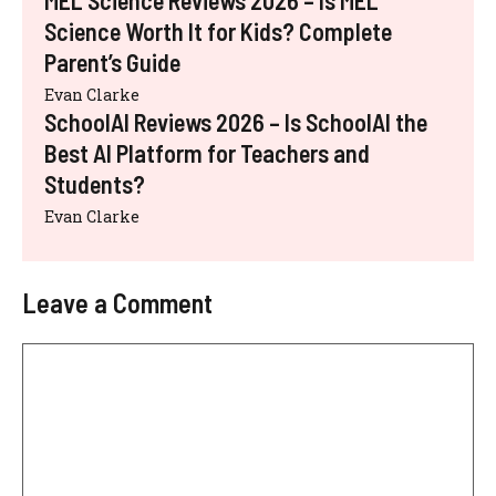
MEL Science Reviews 2026 – Is MEL
Science Worth It for Kids? Complete
Parent’s Guide
Evan Clarke
SchoolAI Reviews 2026 – Is SchoolAI the
Best AI Platform for Teachers and
Students?
Evan Clarke
Leave a Comment
Comment