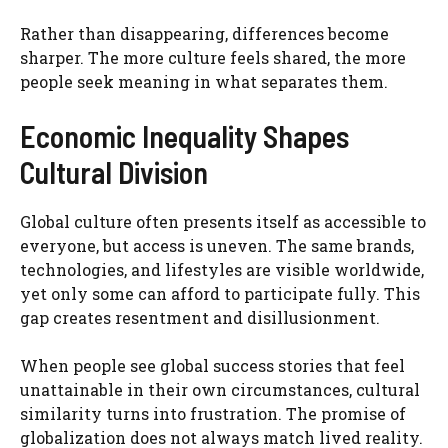
Rather than disappearing, differences become
sharper. The more culture feels shared, the more
people seek meaning in what separates them.
Economic Inequality Shapes
Cultural Division
Global culture often presents itself as accessible to
everyone, but access is uneven. The same brands,
technologies, and lifestyles are visible worldwide,
yet only some can afford to participate fully. This
gap creates resentment and disillusionment.
When people see global success stories that feel
unattainable in their own circumstances, cultural
similarity turns into frustration. The promise of
globalization does not always match lived reality.