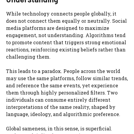
While technology connects people globally, it
does not connect them equally or neutrally. Social
media platforms are designed to maximize
engagement, not understanding. Algorithms tend
to promote content that triggers strong emotional
reactions, reinforcing existing beliefs rather than
challenging them.
This leads to a paradox. People across the world
may use the same platforms, follow similar trends,
and reference the same events, yet experience
them through highly personalized filters. Two
individuals can consume entirely different
interpretations of the same reality, shaped by
language, ideology, and algorithmic preference.
Global sameness, in this sense, is superficial.