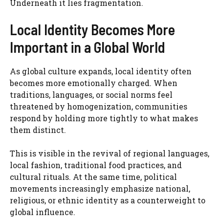
Underneath it lies fragmentation.
Local Identity Becomes More
Important in a Global World
As global culture expands, local identity often
becomes more emotionally charged. When
traditions, languages, or social norms feel
threatened by homogenization, communities
respond by holding more tightly to what makes
them distinct.
This is visible in the revival of regional languages,
local fashion, traditional food practices, and
cultural rituals. At the same time, political
movements increasingly emphasize national,
religious, or ethnic identity as a counterweight to
global influence.