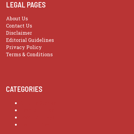
LEGAL PAGES
About Us
Contact Us
Disclaimer
Editorial Guidelines
Privacy Policy
Terms & Conditions
CATEGORIES
Culture Stories
Fashion Finds
Food Journeys
Tech Guides