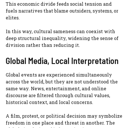
This economic divide feeds social tension and
fuels narratives that blame outsiders, systems, or
elites.
In this way, cultural sameness can coexist with
deep structural inequality, widening the sense of
division rather than reducing it.
Global Media, Local Interpretation
Global events are experienced simultaneously
across the world, but they are not understood the
same way. News, entertainment, and online
discourse are filtered through cultural values,
historical context, and local concerns.
A film, protest, or political decision may symbolize
freedom in one place and threat in another. The