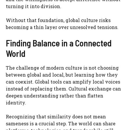
turning it into division.
Without that foundation, global culture risks
becoming a thin layer over unresolved tensions.
Finding Balance in a Connected
World
The challenge of modern culture is not choosing
between global and local, but learning how they
can coexist. Global tools can amplify local voices
instead of replacing them. Cultural exchange can
deepen understanding rather than flatten
identity.
Recognizing that similarity does not mean
sameness is a crucial step. The world can share