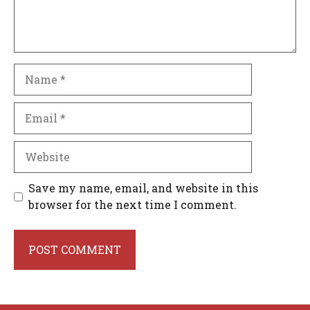
Name
Email
Website
Save my name, email, and website in this
browser for the next time I comment.