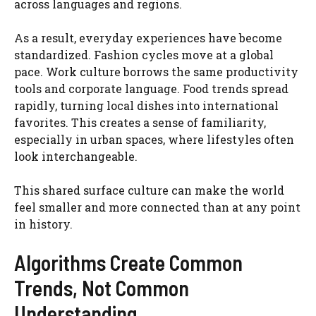
across languages and regions.
As a result, everyday experiences have become
standardized. Fashion cycles move at a global
pace. Work culture borrows the same productivity
tools and corporate language. Food trends spread
rapidly, turning local dishes into international
favorites. This creates a sense of familiarity,
especially in urban spaces, where lifestyles often
look interchangeable.
This shared surface culture can make the world
feel smaller and more connected than at any point
in history.
Algorithms Create Common
Trends, Not Common
Understanding