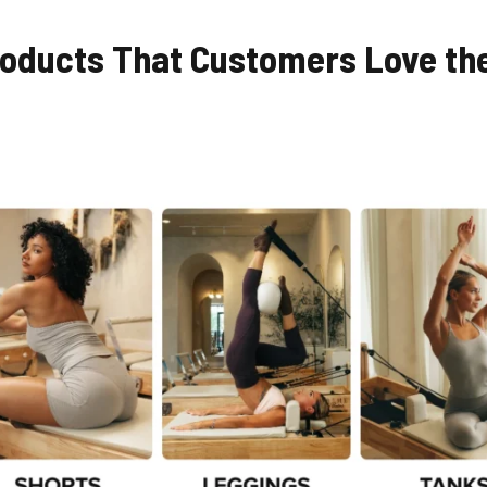
Products That Customers Love th