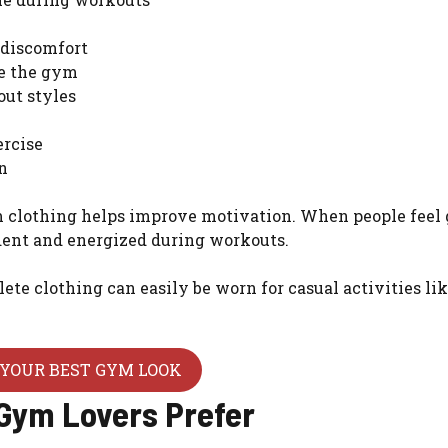
 discomfort
de the gym
out styles
ercise
n
 clothing helps improve motivation. When people feel
ident and energized during workouts.
ete clothing can easily be worn for casual activities li
YOUR BEST GYM LOOK
 Gym Lovers Prefer