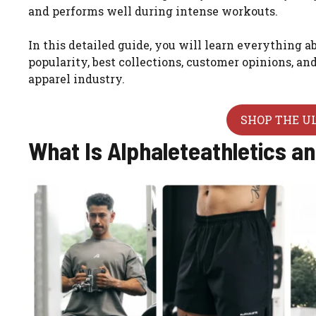
and performs well during intense workouts.
In this detailed guide, you will learn everything a
popularity, best collections, customer opinions, a
apparel industry.
SHOP THE U
What Is Alphaleteathletics a