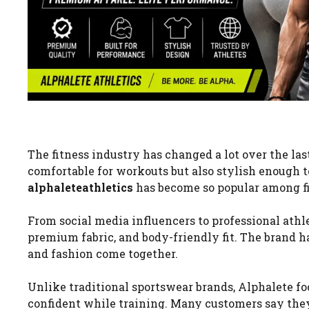
The fitness industry has changed a lot over the la
comfortable for workouts but also stylish enough t
alphaleteathletics
has become so popular among fi
From social media influencers to professional athl
premium fabric, and body-friendly fit. The brand h
and fashion come together.
Unlike traditional sportswear brands, Alphalete fo
confident while training. Many customers say they 