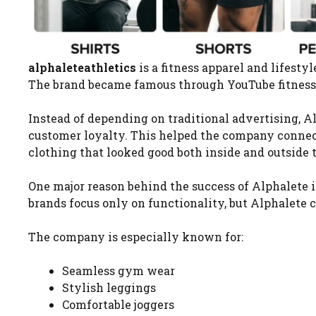
alphaleteathletics
is a fitness apparel and lifest
The brand became famous through YouTube fitness 
Instead of depending on traditional advertising, 
customer loyalty. This helped the company connec
clothing that looked good both inside and outside
One major reason behind the success of Alphalete 
brands focus only on functionality, but Alphalete 
The company is especially known for:
Seamless gym wear
Stylish leggings
Comfortable joggers