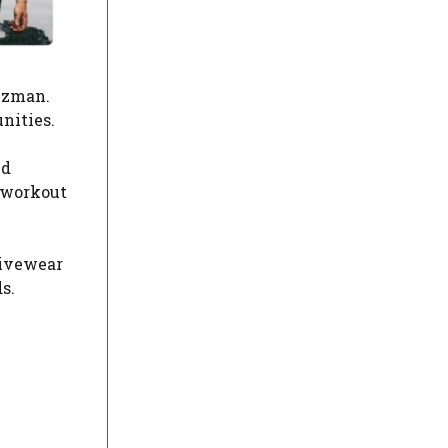
Guzman.
nities.
nd
 workout
tivewear
s.