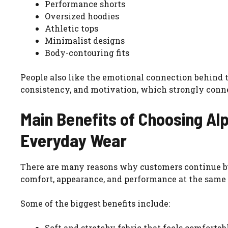
Performance shorts
Oversized hoodies
Athletic tops
Minimalist designs
Body-contouring fits
People also like the emotional connection behind 
consistency, and motivation, which strongly conne
Main Benefits of Choosing Al
Everyday Wear
There are many reasons why customers continue 
comfort, appearance, and performance at the same
Some of the biggest benefits include:
Soft and stretchy fabric that feels comforta