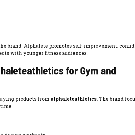
the brand. Alphalete promotes self-improvement, confid
cts with younger fitness audiences.
phaleteathletics for Gym and
buying products from
alphaleteathletics
. The brand foc
 time.
ble during workouts