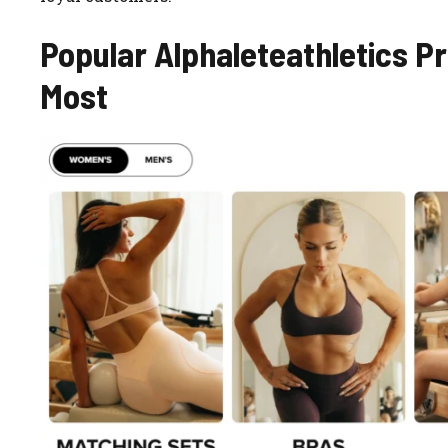
Popular Alphaleteathletics 
Most