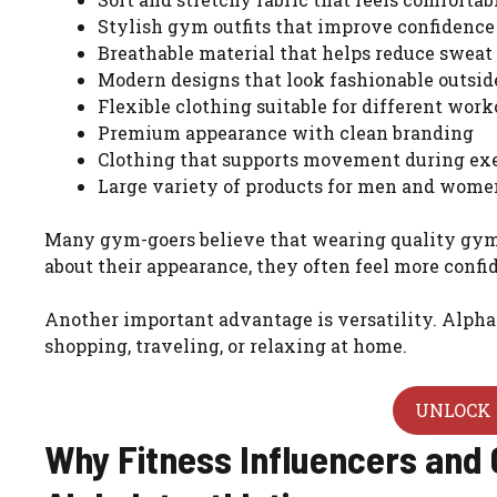
Stylish gym outfits that improve confidence
Breathable material that helps reduce sweat
Modern designs that look fashionable outsi
Flexible clothing suitable for different work
Premium appearance with clean branding
Clothing that supports movement during ex
Large variety of products for men and wome
Many gym-goers believe that wearing quality gym
about their appearance, they often feel more conf
Another important advantage is versatility. Alphal
shopping, traveling, or relaxing at home.
UNLOCK 
Why Fitness Influencers and