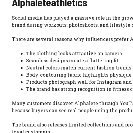
Alphaleteathletics
Social media has played a massive role in the gro
brand during workouts, photoshoots, and lifestyle 
There are several reasons why influencers prefer A
The clothing looks attractive on camera
Seamless designs create a flattering fit
Neutral colors match current fashion trends
Body-contouring fabric highlights physique
Products photograph well for Instagram and
The brand has strong recognition in fitness c
Many customers discover Alphalete through YouTube
because buyers can see real people using the produ
The brand also releases limited collections and 
loyal customers.