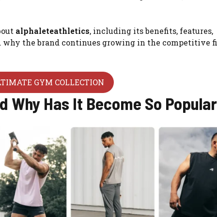
bout
alphaleteathletics
, including its benefits, features,
nd why the brand continues growing in the competitive f
LTIMATE GYM COLLECTION
nd Why Has It Become So Popula