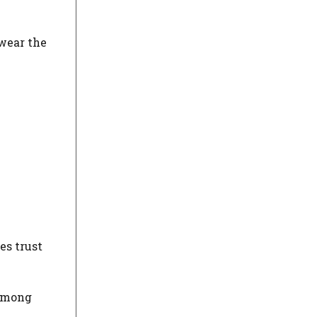
 wear the
es trust
 among