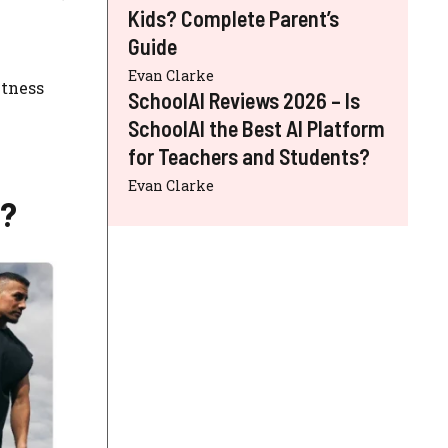
Kids? Complete Parent’s
Guide
Evan Clarke
itness
SchoolAI Reviews 2026 – Is
SchoolAI the Best AI Platform
for Teachers and Students?
Evan Clarke
r?