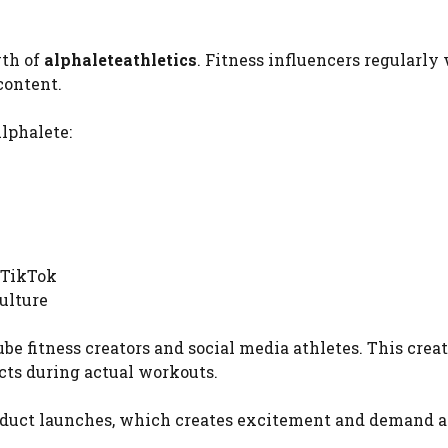
wth of
alphaleteathletics
. Fitness influencers regularly
content.
lphalete:
 TikTok
ulture
 fitness creators and social media athletes. This creat
cts during actual workouts.
product launches, which creates excitement and demand