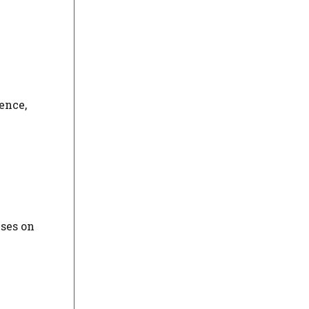
ence,
uses on