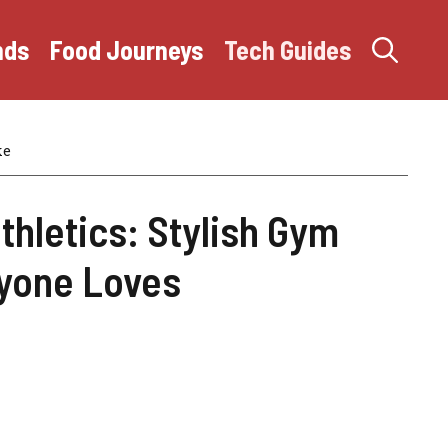
nds
Food Journeys
Tech Guides
ke
thletics: Stylish Gym
yone Loves