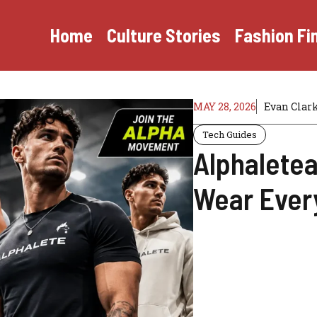
Home
Culture Stories
Fashion Fi
MAY 28, 2026
Evan Clar
Tech Guides
Alphaletea
Wear Ever