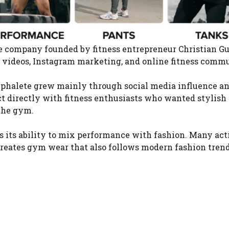
yle company founded by fitness entrepreneur Christian 
videos, Instagram marketing, and online fitness commu
Alphalete grew mainly through social media influence a
t directly with fitness enthusiasts who wanted stylish
 the gym.
is its ability to mix performance with fashion. Many ac
creates gym wear that also follows modern fashion trend