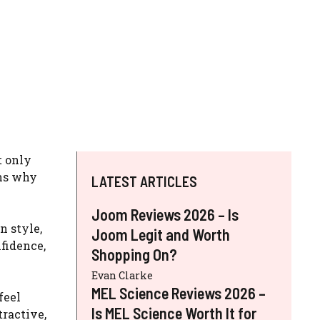
t only
ons why
LATEST ARTICLES
Joom Reviews 2026 – Is
n style,
Joom Legit and Worth
fidence,
Shopping On?
Evan Clarke
MEL Science Reviews 2026 –
feel
Is MEL Science Worth It for
tractive,