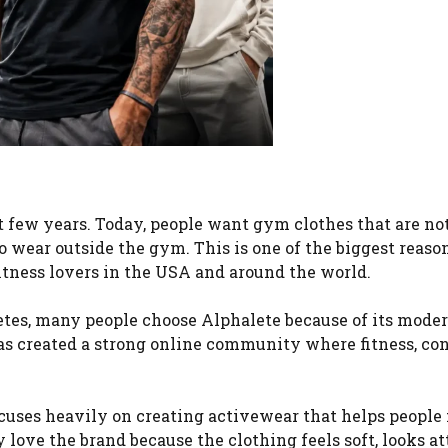
st few years. Today, people want gym clothes that are no
o wear outside the gym. This is one of the biggest reas
tness lovers in the USA and around the world.
etes, many people choose Alphalete because of its moder
as created a strong online community where fitness, con
cuses heavily on creating activewear that helps people 
love the brand because the clothing feels soft, looks at