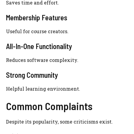
Saves time and effort.
Membership Features
Useful for course creators.
All-In-One Functionality
Reduces software complexity.
Strong Community
Helpful learning environment.
Common Complaints
Despite its popularity, some criticisms exist.