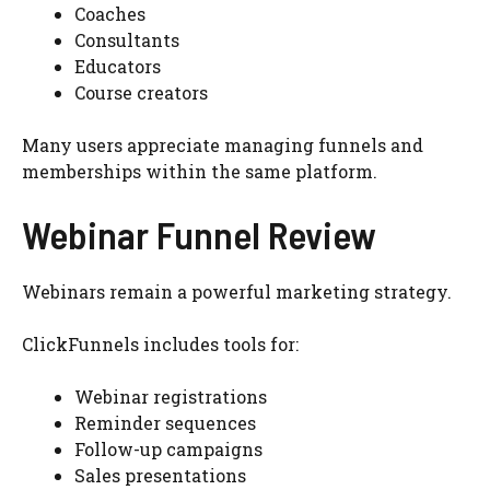
Coaches
Consultants
Educators
Course creators
Many users appreciate managing funnels and
memberships within the same platform.
Webinar Funnel Review
Webinars remain a powerful marketing strategy.
ClickFunnels includes tools for:
Webinar registrations
Reminder sequences
Follow-up campaigns
Sales presentations