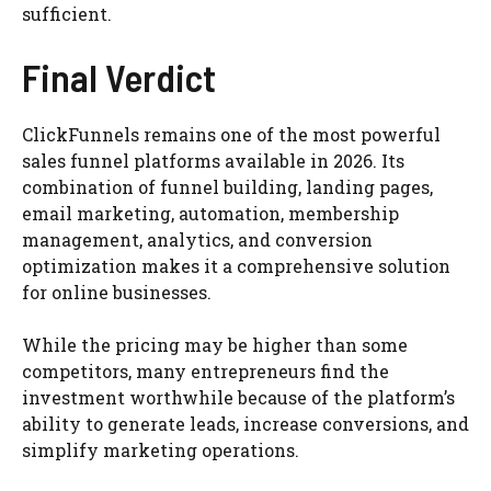
sufficient.
Final Verdict
ClickFunnels remains one of the most powerful
sales funnel platforms available in 2026. Its
combination of funnel building, landing pages,
email marketing, automation, membership
management, analytics, and conversion
optimization makes it a comprehensive solution
for online businesses.
While the pricing may be higher than some
competitors, many entrepreneurs find the
investment worthwhile because of the platform’s
ability to generate leads, increase conversions, and
simplify marketing operations.