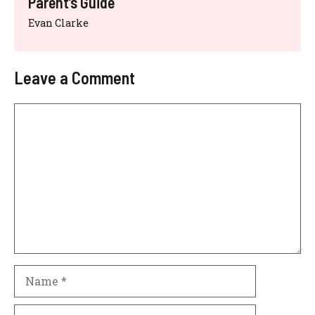
Parent’s Guide
Evan Clarke
Leave a Comment
Comment
Name
Email