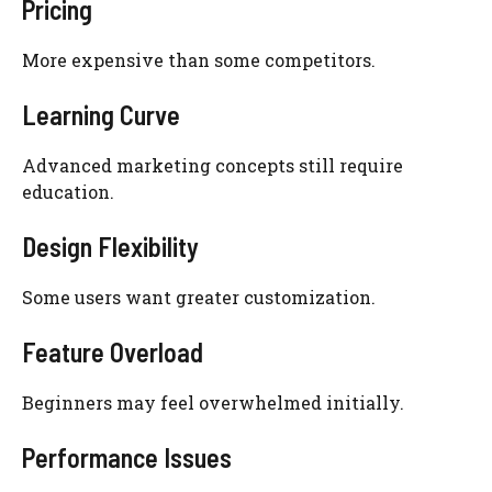
Pricing
More expensive than some competitors.
Learning Curve
Advanced marketing concepts still require
education.
Design Flexibility
Some users want greater customization.
Feature Overload
Beginners may feel overwhelmed initially.
Performance Issues