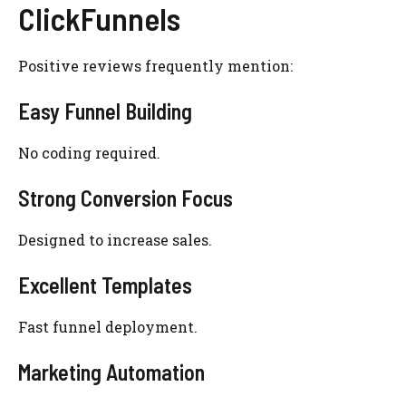
ClickFunnels
Positive reviews frequently mention:
Easy Funnel Building
No coding required.
Strong Conversion Focus
Designed to increase sales.
Excellent Templates
Fast funnel deployment.
Marketing Automation