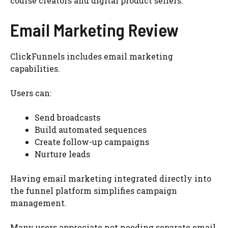
course creators and digital product sellers.
Email Marketing Review
ClickFunnels includes email marketing
capabilities.
Users can:
Send broadcasts
Build automated sequences
Create follow-up campaigns
Nurture leads
Having email marketing integrated directly into
the funnel platform simplifies campaign
management.
Many users appreciate not needing separate email