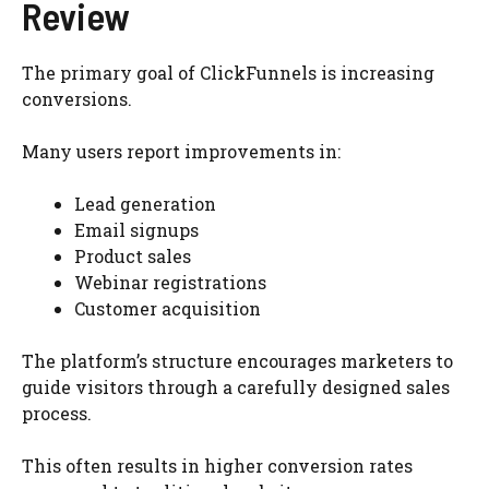
Review
The primary goal of ClickFunnels is increasing
conversions.
Many users report improvements in:
Lead generation
Email signups
Product sales
Webinar registrations
Customer acquisition
The platform’s structure encourages marketers to
guide visitors through a carefully designed sales
process.
This often results in higher conversion rates