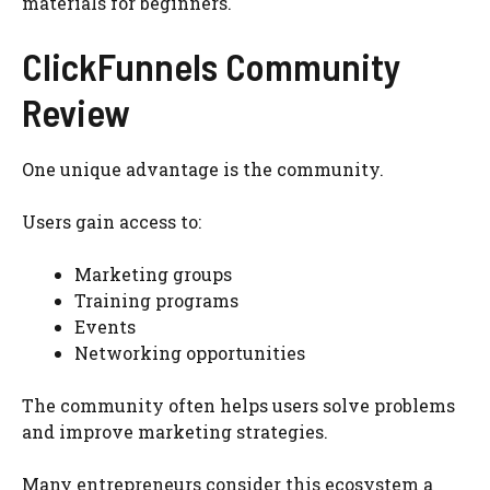
materials for beginners.
ClickFunnels Community
Review
One unique advantage is the community.
Users gain access to:
Marketing groups
Training programs
Events
Networking opportunities
The community often helps users solve problems
and improve marketing strategies.
Many entrepreneurs consider this ecosystem a