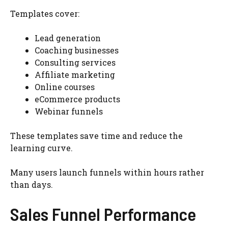
Templates cover:
Lead generation
Coaching businesses
Consulting services
Affiliate marketing
Online courses
eCommerce products
Webinar funnels
These templates save time and reduce the
learning curve.
Many users launch funnels within hours rather
than days.
Sales Funnel Performance