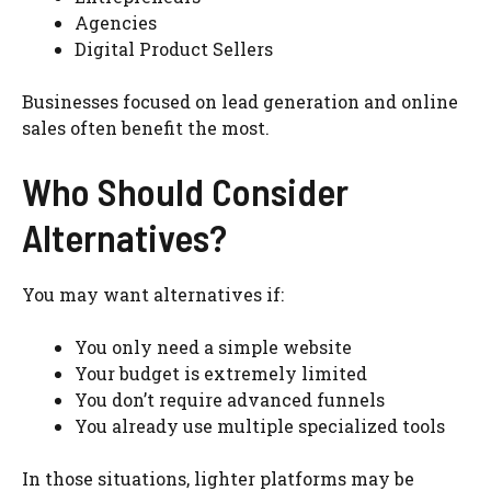
Agencies
Digital Product Sellers
Businesses focused on lead generation and online
sales often benefit the most.
Who Should Consider
Alternatives?
You may want alternatives if:
You only need a simple website
Your budget is extremely limited
You don’t require advanced funnels
You already use multiple specialized tools
In those situations, lighter platforms may be