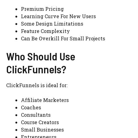
Premium Pricing
Learning Curve For New Users
Some Design Limitations
Feature Complexity
Can Be Overkill For Small Projects
Who Should Use
ClickFunnels?
ClickFunnels is ideal for:
Affiliate Marketers
Coaches
Consultants
Course Creators
Small Businesses
Entrepreneurs