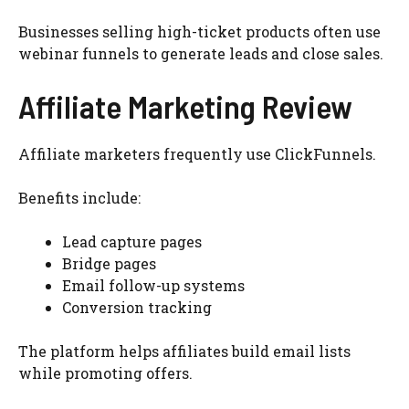
Businesses selling high-ticket products often use
webinar funnels to generate leads and close sales.
Affiliate Marketing Review
Affiliate marketers frequently use ClickFunnels.
Benefits include:
Lead capture pages
Bridge pages
Email follow-up systems
Conversion tracking
The platform helps affiliates build email lists
while promoting offers.