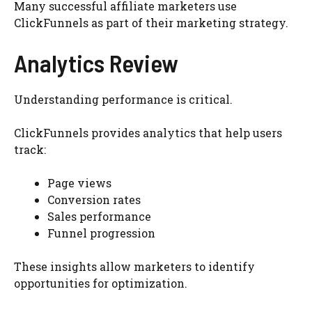
Many successful affiliate marketers use
ClickFunnels as part of their marketing strategy.
Analytics Review
Understanding performance is critical.
ClickFunnels provides analytics that help users
track:
Page views
Conversion rates
Sales performance
Funnel progression
These insights allow marketers to identify
opportunities for optimization.