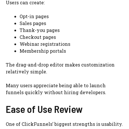
Users can create:
Opt-in pages
Sales pages
Thank-you pages
Checkout pages
Webinar registrations
Membership portals
The drag-and-drop editor makes customization
relatively simple.
Many users appreciate being able to launch
funnels quickly without hiring developers.
Ease of Use Review
One of ClickFunnels’ biggest strengths is usability.