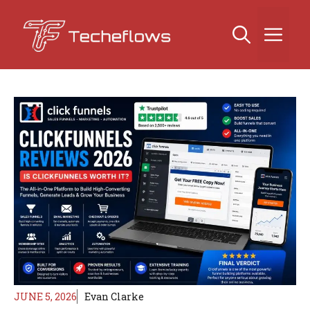
Skip
to
Me
content
JUNE 5, 2026
Evan Clarke