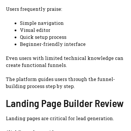
Users frequently praise:
Simple navigation
Visual editor
Quick setup process
Beginner-friendly interface
Even users with limited technical knowledge can
create functional funnels.
The platform guides users through the funnel-
building process step by step.
Landing Page Builder Review
Landing pages are critical for lead generation.