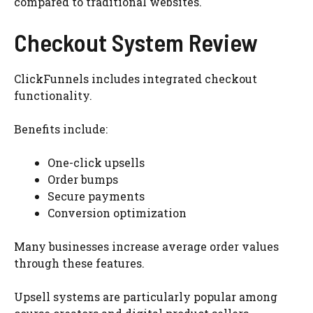
compared to traditional websites.
Checkout System Review
ClickFunnels includes integrated checkout
functionality.
Benefits include:
One-click upsells
Order bumps
Secure payments
Conversion optimization
Many businesses increase average order values
through these features.
Upsell systems are particularly popular among