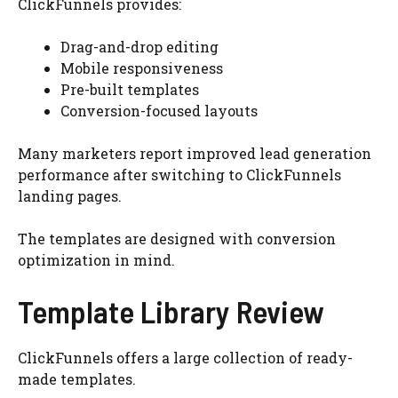
ClickFunnels provides:
Drag-and-drop editing
Mobile responsiveness
Pre-built templates
Conversion-focused layouts
Many marketers report improved lead generation
performance after switching to ClickFunnels
landing pages.
The templates are designed with conversion
optimization in mind.
Template Library Review
ClickFunnels offers a large collection of ready-
made templates.