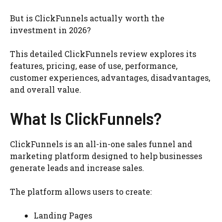
But is ClickFunnels actually worth the
investment in 2026?
This detailed ClickFunnels review explores its
features, pricing, ease of use, performance,
customer experiences, advantages, disadvantages,
and overall value.
What Is ClickFunnels?
ClickFunnels is an all-in-one sales funnel and
marketing platform designed to help businesses
generate leads and increase sales.
The platform allows users to create:
Landing Pages