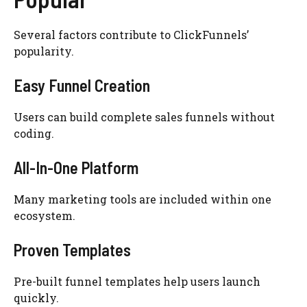
Several factors contribute to ClickFunnels’
popularity.
Easy Funnel Creation
Users can build complete sales funnels without
coding.
All-In-One Platform
Many marketing tools are included within one
ecosystem.
Proven Templates
Pre-built funnel templates help users launch
quickly.