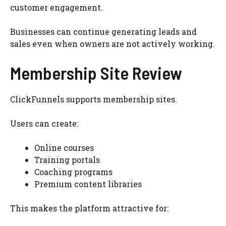
customer engagement.
Businesses can continue generating leads and
sales even when owners are not actively working.
Membership Site Review
ClickFunnels supports membership sites.
Users can create:
Online courses
Training portals
Coaching programs
Premium content libraries
This makes the platform attractive for: