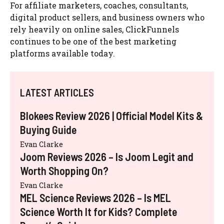
For affiliate marketers, coaches, consultants,
digital product sellers, and business owners who
rely heavily on online sales, ClickFunnels
continues to be one of the best marketing
platforms available today.
LATEST ARTICLES
Blokees Review 2026 | Official Model Kits &
Buying Guide
Evan Clarke
Joom Reviews 2026 – Is Joom Legit and
Worth Shopping On?
Evan Clarke
MEL Science Reviews 2026 – Is MEL
Science Worth It for Kids? Complete