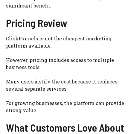
significant benefit.
Pricing Review
ClickFunnels is not the cheapest marketing
platform available.
However, pricing includes access to multiple
business tools.
Many users justify the cost because it replaces
several separate services.
For growing businesses, the platform can provide
strong value.
What Customers Love About