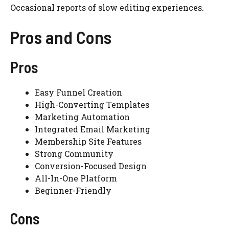
Occasional reports of slow editing experiences.
Pros and Cons
Pros
Easy Funnel Creation
High-Converting Templates
Marketing Automation
Integrated Email Marketing
Membership Site Features
Strong Community
Conversion-Focused Design
All-In-One Platform
Beginner-Friendly
Cons