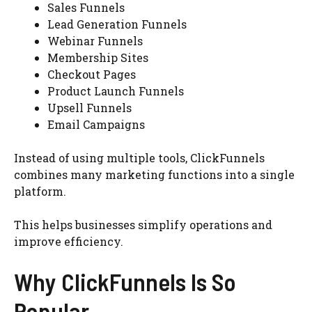
Sales Funnels
Lead Generation Funnels
Webinar Funnels
Membership Sites
Checkout Pages
Product Launch Funnels
Upsell Funnels
Email Campaigns
Instead of using multiple tools, ClickFunnels
combines many marketing functions into a single
platform.
This helps businesses simplify operations and
improve efficiency.
Why ClickFunnels Is So
Popular