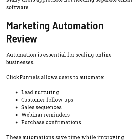
software.
Marketing Automation
Review
Automation is essential for scaling online
businesses.
ClickFunnels allows users to automate:
Lead nurturing
Customer follow-ups
Sales sequences
Webinar reminders
Purchase confirmations
These automations save time while improving