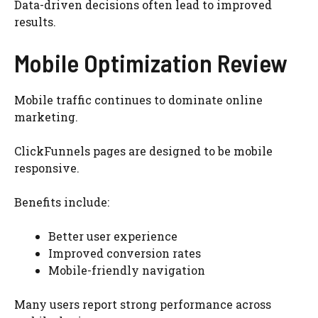
Data-driven decisions often lead to improved
results.
Mobile Optimization Review
Mobile traffic continues to dominate online
marketing.
ClickFunnels pages are designed to be mobile
responsive.
Benefits include:
Better user experience
Improved conversion rates
Mobile-friendly navigation
Many users report strong performance across