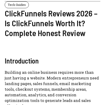
Tech Guides
ClickFunnels Reviews 2026 –
Is ClickFunnels Worth It?
Complete Honest Review
Introduction
Building an online business requires more than
just having a website. Modern entrepreneurs need
landing pages, sales funnels, email marketing
tools, checkout systems, membership areas,
automation, analytics, and conversion
optimization tools to generate leads and sales