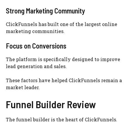
Strong Marketing Community
ClickFunnels has built one of the largest online
marketing communities.
Focus on Conversions
The platform is specifically designed to improve
lead generation and sales.
These factors have helped ClickFunnels remain a
market leader.
Funnel Builder Review
The funnel builder is the heart of ClickFunnels.