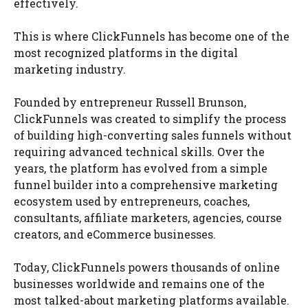
effectively.
This is where ClickFunnels has become one of the
most recognized platforms in the digital
marketing industry.
Founded by entrepreneur Russell Brunson,
ClickFunnels was created to simplify the process
of building high-converting sales funnels without
requiring advanced technical skills. Over the
years, the platform has evolved from a simple
funnel builder into a comprehensive marketing
ecosystem used by entrepreneurs, coaches,
consultants, affiliate marketers, agencies, course
creators, and eCommerce businesses.
Today, ClickFunnels powers thousands of online
businesses worldwide and remains one of the
most talked-about marketing platforms available.