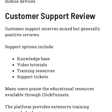
mobile devices.
Customer Support Review
Customer support receives mixed but generally
positive reviews.
Support options include:
Knowledge base
Video tutorials
Training resources
Support tickets
Many users praise the educational resources
available through ClickFunnels.
The platform provides extensive training