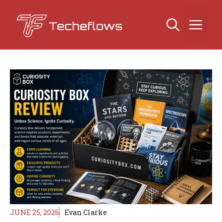
Skip
to
Me
content
JUNE 25, 2026
Evan Clarke