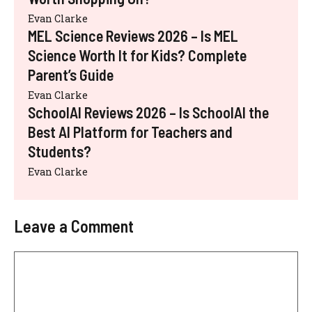
Evan Clarke
MEL Science Reviews 2026 – Is MEL
Science Worth It for Kids? Complete
Parent’s Guide
Evan Clarke
SchoolAI Reviews 2026 – Is SchoolAI the
Best AI Platform for Teachers and
Students?
Evan Clarke
Leave a Comment
Comment