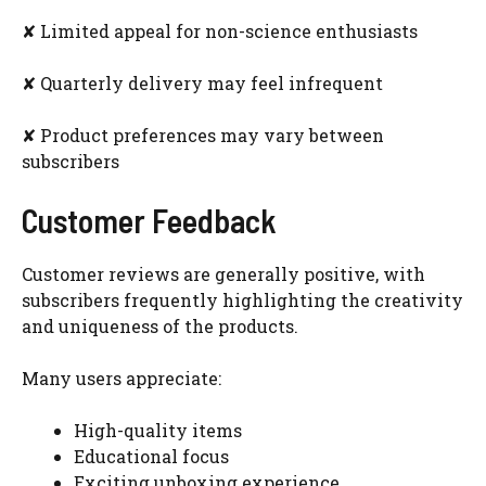
✘ Limited appeal for non-science enthusiasts
✘ Quarterly delivery may feel infrequent
✘ Product preferences may vary between
subscribers
Customer Feedback
Customer reviews are generally positive, with
subscribers frequently highlighting the creativity
and uniqueness of the products.
Many users appreciate:
High-quality items
Educational focus
Exciting unboxing experience