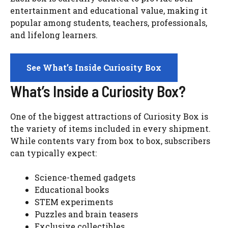
entertainment and educational value, making it
popular among students, teachers, professionals,
and lifelong learners.
See What’s Inside Curiosity Box
What’s Inside a Curiosity Box?
One of the biggest attractions of Curiosity Box is
the variety of items included in every shipment.
While contents vary from box to box, subscribers
can typically expect:
Science-themed gadgets
Educational books
STEM experiments
Puzzles and brain teasers
Exclusive collectibles