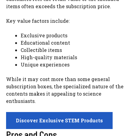
items often exceeds the subscription price.
Key value factors include:
Exclusive products
Educational content
Collectible items
High-quality materials
Unique experiences
While it may cost more than some general
subscription boxes, the specialized nature of the
contents makes it appealing to science
enthusiasts.
Discover Exclusive STEM Products
Pros and Cons