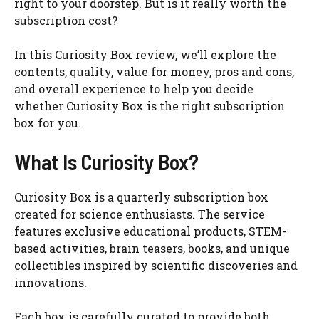
right to your doorstep. But is it really worth the
subscription cost?
In this Curiosity Box review, we’ll explore the
contents, quality, value for money, pros and cons,
and overall experience to help you decide
whether Curiosity Box is the right subscription
box for you.
What Is Curiosity Box?
Curiosity Box is a quarterly subscription box
created for science enthusiasts. The service
features exclusive educational products, STEM-
based activities, brain teasers, books, and unique
collectibles inspired by scientific discoveries and
innovations.
Each box is carefully curated to provide both