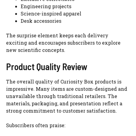
Engineering projects
Science-inspired apparel
Desk accessories
The surprise element keeps each delivery
exciting and encourages subscribers to explore
new scientific concepts.
Product Quality Review
The overall quality of Curiosity Box products is
impressive. Many items are custom-designed and
unavailable through traditional retailers. The
materials, packaging, and presentation reflect a
strong commitment to customer satisfaction.
Subscribers often praise: