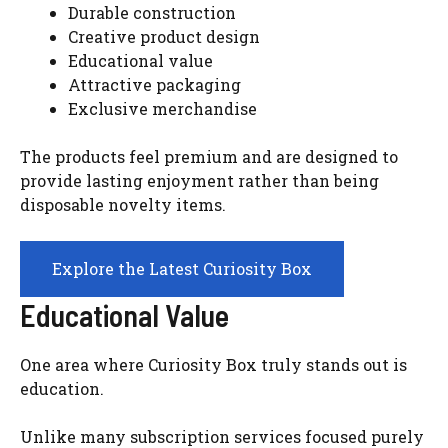
Durable construction
Creative product design
Educational value
Attractive packaging
Exclusive merchandise
The products feel premium and are designed to
provide lasting enjoyment rather than being
disposable novelty items.
Explore the Latest Curiosity Box
Educational Value
One area where Curiosity Box truly stands out is
education.
Unlike many subscription services focused purely