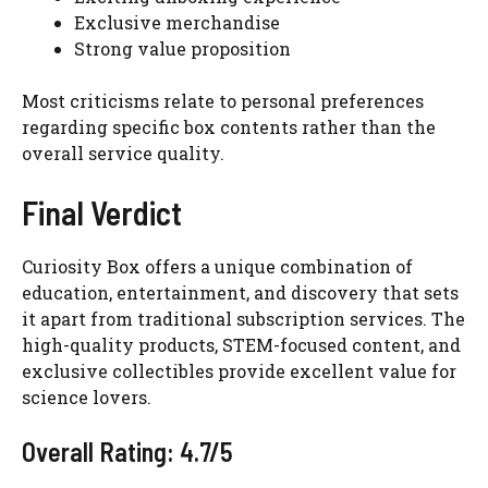
Exclusive merchandise
Strong value proposition
Most criticisms relate to personal preferences
regarding specific box contents rather than the
overall service quality.
Final Verdict
Curiosity Box offers a unique combination of
education, entertainment, and discovery that sets
it apart from traditional subscription services. The
high-quality products, STEM-focused content, and
exclusive collectibles provide excellent value for
science lovers.
Overall Rating: 4.7/5