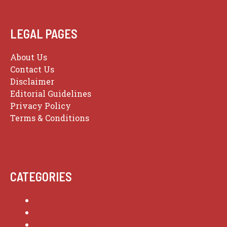
LEGAL PAGES
About Us
Contact Us
Disclaimer
Editorial Guidelines
Privacy Policy
Terms & Conditions
CATEGORIES
Culture Stories
Fashion Finds
Food Journeys