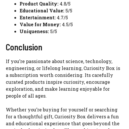
Product Quality:
4.8/5
Educational Value:
5/5
Entertainment:
4.7/5
Value for Money:
4.5/5
Uniqueness:
5/5
Conclusion
If you’re passionate about science, technology,
engineering, or lifelong learning, Curiosity Box is
a subscription worth considering. Its carefully
curated products inspire curiosity, encourage
exploration, and make learning enjoyable for
people of all ages.
Whether you’re buying for yourself or searching
for a thoughtful gift, Curiosity Box delivers a fun
and educational experience that goes beyond the