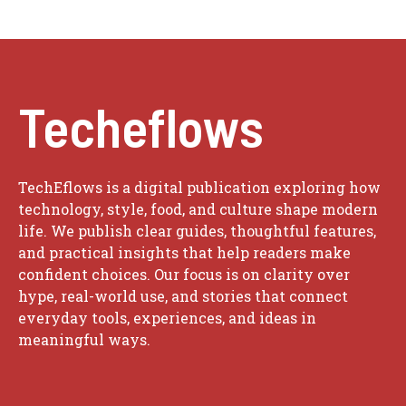
Techeflows
TechEflows is a digital publication exploring how
technology, style, food, and culture shape modern
life. We publish clear guides, thoughtful features,
and practical insights that help readers make
confident choices. Our focus is on clarity over
hype, real-world use, and stories that connect
everyday tools, experiences, and ideas in
meaningful ways.