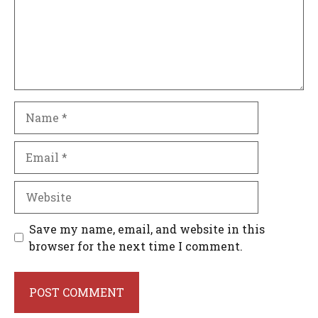
Name
Email
Website
Save my name, email, and website in this
browser for the next time I comment.