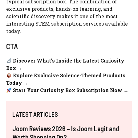
typical subscription box. The combination of
exclusive products, hands-on learning, and
scientific discovery makes it one of the most
interesting STEM subscription services available
today.
CTA
Discover What’s Inside the Latest Curiosity
Box →
Explore Exclusive Science-Themed Products
Today →
Start Your Curiosity Box Subscription Now →
LATEST ARTICLES
Joom Reviews 2026 – Is Joom Legit and
Worth Shopping On?