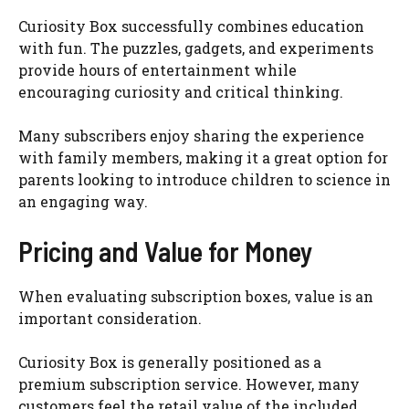
Curiosity Box successfully combines education
with fun. The puzzles, gadgets, and experiments
provide hours of entertainment while
encouraging curiosity and critical thinking.
Many subscribers enjoy sharing the experience
with family members, making it a great option for
parents looking to introduce children to science in
an engaging way.
Pricing and Value for Money
When evaluating subscription boxes, value is an
important consideration.
Curiosity Box is generally positioned as a
premium subscription service. However, many
customers feel the retail value of the included