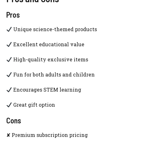
Pros
Unique science-themed products
Excellent educational value
High-quality exclusive items
Fun for both adults and children
Encourages STEM learning
Great gift option
Cons
✘ Premium subscription pricing