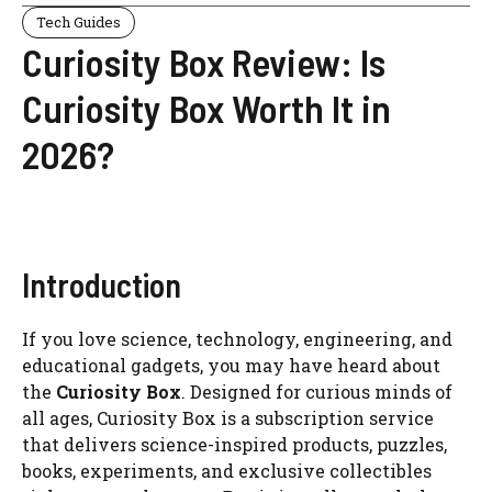
Tech Guides
Curiosity Box Review: Is
Curiosity Box Worth It in
2026?
Introduction
If you love science, technology, engineering, and
educational gadgets, you may have heard about
the
Curiosity Box
. Designed for curious minds of
all ages, Curiosity Box is a subscription service
that delivers science-inspired products, puzzles,
books, experiments, and exclusive collectibles