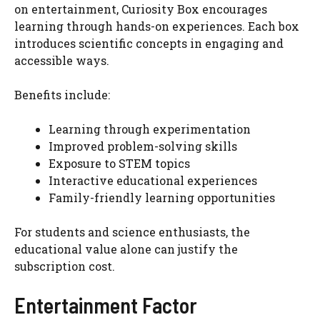
on entertainment, Curiosity Box encourages
learning through hands-on experiences. Each box
introduces scientific concepts in engaging and
accessible ways.
Benefits include:
Learning through experimentation
Improved problem-solving skills
Exposure to STEM topics
Interactive educational experiences
Family-friendly learning opportunities
For students and science enthusiasts, the
educational value alone can justify the
subscription cost.
Entertainment Factor