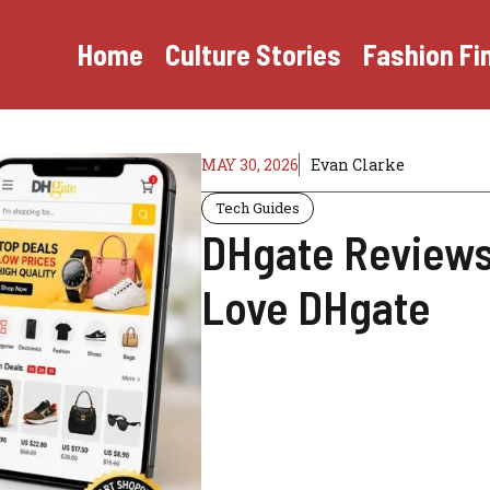
Home
Culture Stories
Fashion Fi
MAY 30, 2026
Evan Clarke
Tech Guides
DHgate Reviews
Love DHgate