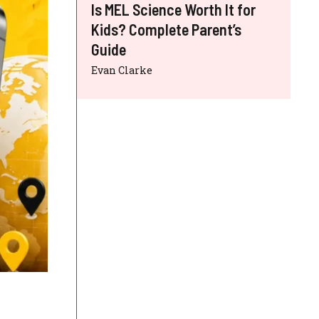
Is MEL Science Worth It for
Kids? Complete Parent’s
Guide
Evan Clarke