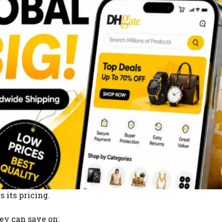
 its pricing.
y can save on: