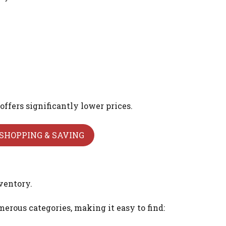
offers significantly lower prices.
SHOPPING & SAVING
ventory.
erous categories, making it easy to find: