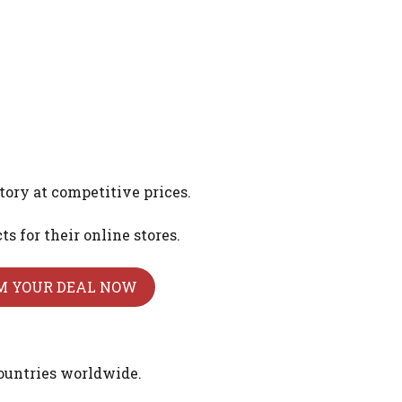
tory at competitive prices.
 for their online stores.
M YOUR DEAL NOW
ountries worldwide.