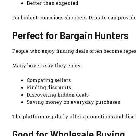
Better than expected
For budget-conscious shoppers, DHgate can provide
Perfect for Bargain Hunters
People who enjoy finding deals often become repe
Many buyers say they enjoy:
Comparing sellers
Finding discounts
Discovering hidden deals
Saving money on everyday purchases
The platform regularly offers promotions and disc
Good for Wholesale Buying