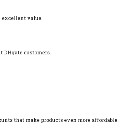
 excellent value.
at DHgate customers.
ounts that make products even more affordable.