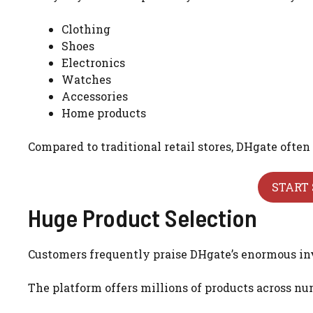
Clothing
Shoes
Electronics
Watches
Accessories
Home products
Compared to traditional retail stores, DHgate often 
START 
Huge Product Selection
Customers frequently praise DHgate’s enormous in
The platform offers millions of products across num