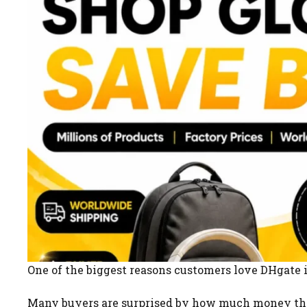
One of the biggest reasons customers love DHgate is
Many buyers are surprised by how much money the