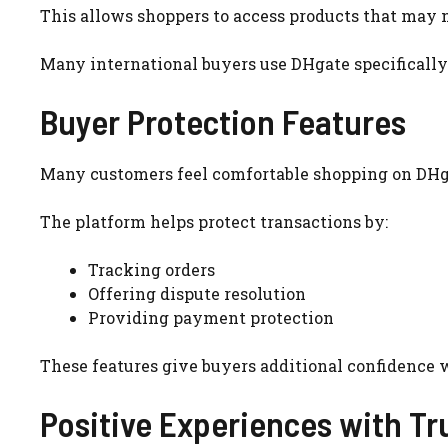
This allows shoppers to access products that may no
Many international buyers use DHgate specifically 
Buyer Protection Features
Many customers feel comfortable shopping on DHga
The platform helps protect transactions by:
Tracking orders
Offering dispute resolution
Providing payment protection
These features give buyers additional confidence 
Positive Experiences with Tr