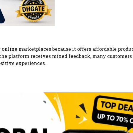
 online marketplaces because it offers affordable produ
 the platform receives mixed feedback, many customers
sitive experiences.