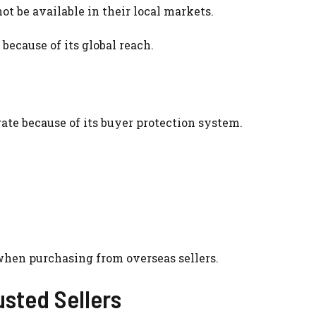
t be available in their local markets.
because of its global reach.
te because of its buyer protection system.
when purchasing from overseas sellers.
usted Sellers