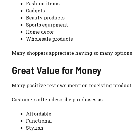
Fashion items
Gadgets
Beauty products
Sports equipment
Home décor
Wholesale products
Many shoppers appreciate having so many options 
Great Value for Money
Many positive reviews mention receiving products 
Customers often describe purchases as:
Affordable
Functional
Stylish