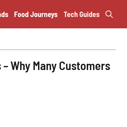
nds
Food Journeys
Tech Guides
 – Why Many Customers