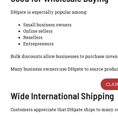
DHgate is especially popular among:
Small business owners
Online sellers
Resellers
Entrepreneurs
Bulk discounts allow businesses to purchase inven
Many business owners use DHgate to source products
CLAI
Wide International Shipping
Customers appreciate that DHgate ships to many c