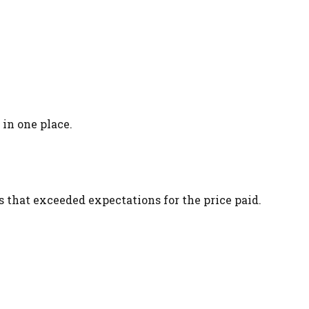
in one place.
that exceeded expectations for the price paid.