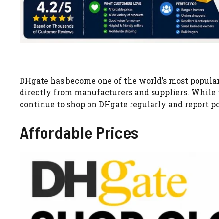
DHgate has become one of the world’s most popular
directly from manufacturers and suppliers. While
continue to shop on DHgate regularly and report po
Affordable Prices