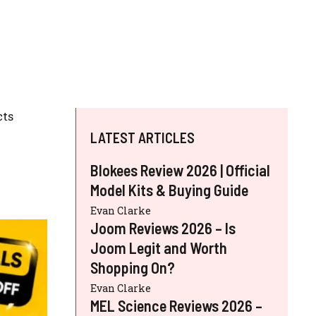
cts
LATEST ARTICLES
Blokees Review 2026 | Official
Model Kits & Buying Guide
Evan Clarke
Joom Reviews 2026 – Is
Joom Legit and Worth
Shopping On?
Evan Clarke
MEL Science Reviews 2026 –