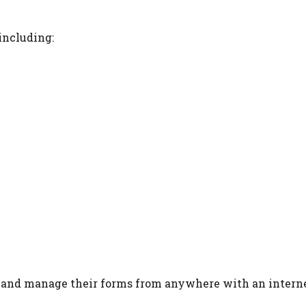
including:
s and manage their forms from anywhere with an intern