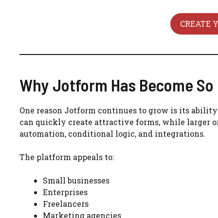
CREATE 
Why Jotform Has Become So 
One reason Jotform continues to grow is its abili
can quickly create attractive forms, while larger
automation, conditional logic, and integrations.
The platform appeals to:
Small businesses
Enterprises
Freelancers
Marketing agencies