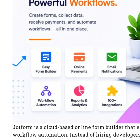
Jotform is a cloud-based online form builder that e
workflow automation. Instead of hiring developers