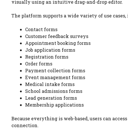
visually using an intuitive drag-and-drop editor.
The platform supports a wide variety of use cases, 
Contact forms
Customer feedback surveys
Appointment booking forms
Job application forms
Registration forms
Order forms
Payment collection forms
Event management forms
Medical intake forms
School admissions forms
Lead generation forms
Membership applications
Because everything is web-based, users can acces
connection.