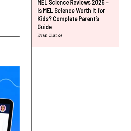
MEL Science Reviews 2026 –
Is MEL Science Worth It for
Kids? Complete Parent’s
Guide
Evan Clarke