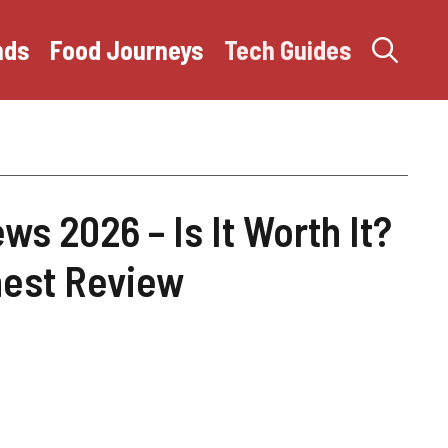
nds
Food Journeys
Tech Guides
s 2026 – Is It Worth It?
est Review