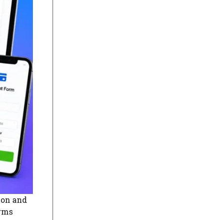
ion and
orms