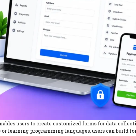
nables users to create customized forms for data collect
 or learning programming languages, users can build f