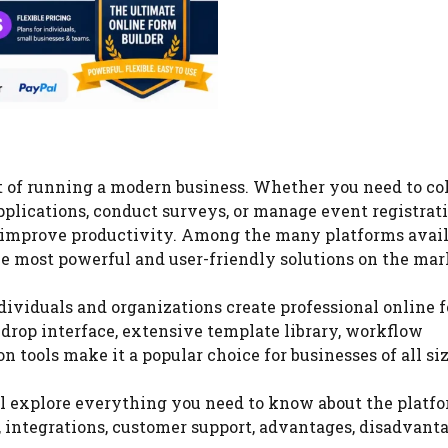
t of running a modern business. Whether you need to co
pplications, conduct surveys, or manage event registrati
d improve productivity. Among the many platforms avai
he most powerful and user-friendly solutions on the mar
dividuals and organizations create professional online 
drop interface, extensive template library, workflow
 tools make it a popular choice for businesses of all siz
ll explore everything you need to know about the platfo
ty, integrations, customer support, advantages, disadvant