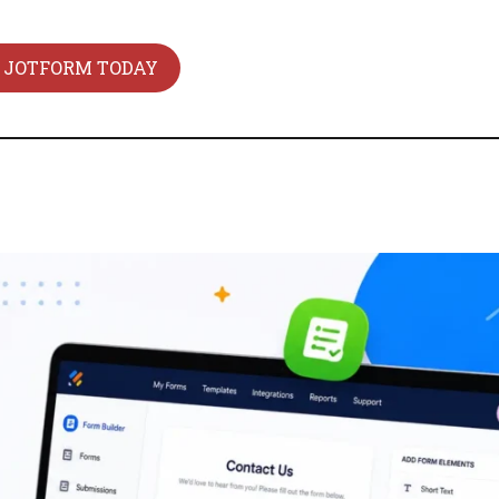
 JOTFORM TODAY