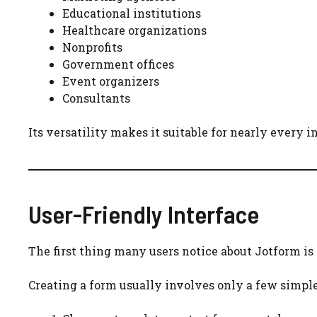
Educational institutions
Healthcare organizations
Nonprofits
Government offices
Event organizers
Consultants
Its versatility makes it suitable for nearly every i
User-Friendly Interface
The first thing many users notice about Jotform is
Creating a form usually involves only a few simple