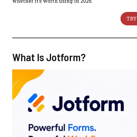
whether it’s worth using in 2026.
TRY
What Is Jotform?