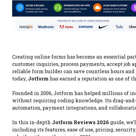
Creating online forms has become an essential par
customer inquiries, process payments, accept job a
reliable form builder can save countless hours an
today,
Jotform
has earned a reputation as one of t
Founded in 2006, Jotform has helped millions of in
without requiring coding knowledge. Its drag-and-
automation, payment integrations, and collaboration
In this in-depth
Jotform Reviews 2026
guide, we’
including its features, ease of use, pricing, securi