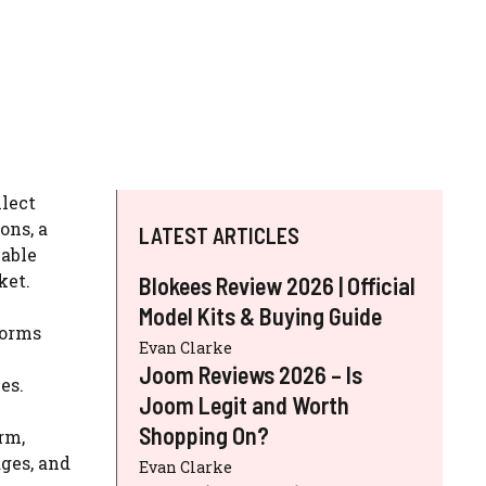
llect
ons, a
LATEST ARTICLES
lable
ket.
Blokees Review 2026 | Official
Model Kits & Buying Guide
forms
Evan Clarke
Joom Reviews 2026 – Is
es.
Joom Legit and Worth
Shopping On?
rm,
ages, and
Evan Clarke