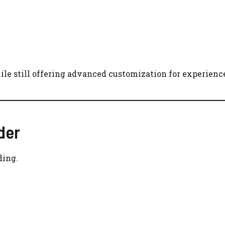
le still offering advanced customization for experience
der
ding.