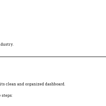
ndustry.
 its clean and organized dashboard.
 steps: