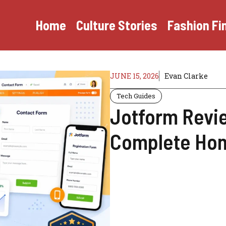
Home
Culture Stories
Fashion Fi
JUNE 15, 2026
Evan Clarke
Tech Guides
Jotform Review
Complete Hon