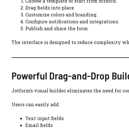
Choose a template or start from scratch.
Drag fields into place.
Customize colors and branding.
Configure notifications and integrations.
Publish and share the form.
The interface is designed to reduce complexity whi
Powerful Drag-and-Drop Buil
Jotform’s visual builder eliminates the need for co
Users can easily add:
Text input fields
Email fields