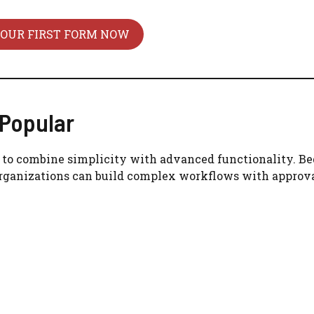
YOUR FIRST FORM NOW
Popular
ty to combine simplicity with advanced functionality. B
 organizations can build complex workflows with approva