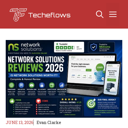
Skip
to
Me
content
JUNE 13, 2026
Evan Clarke