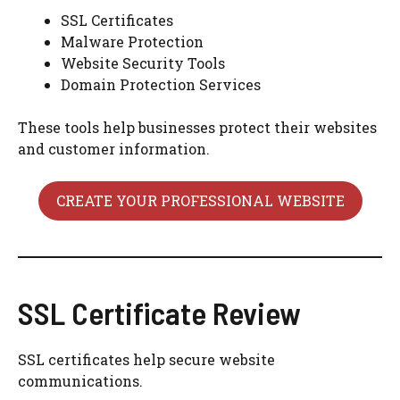
SSL Certificates
Malware Protection
Website Security Tools
Domain Protection Services
These tools help businesses protect their websites
and customer information.
CREATE YOUR PROFESSIONAL WEBSITE
SSL Certificate Review
SSL certificates help secure website
communications.