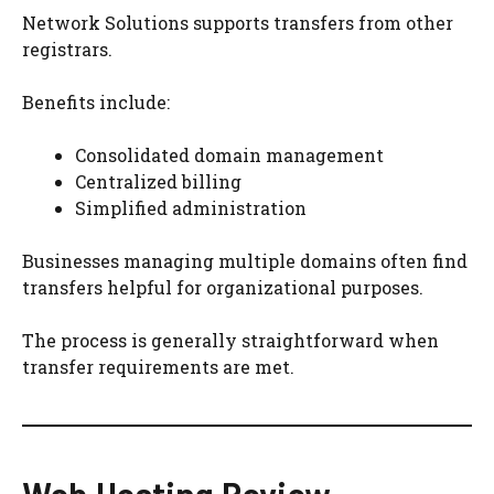
Network Solutions supports transfers from other
registrars.
Benefits include:
Consolidated domain management
Centralized billing
Simplified administration
Businesses managing multiple domains often find
transfers helpful for organizational purposes.
The process is generally straightforward when
transfer requirements are met.
Web Hosting Review