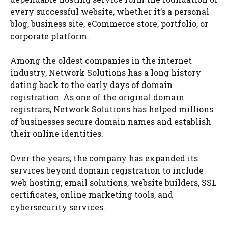
every successful website, whether it’s a personal
blog, business site, eCommerce store, portfolio, or
corporate platform.
Among the oldest companies in the internet
industry, Network Solutions has a long history
dating back to the early days of domain
registration. As one of the original domain
registrars, Network Solutions has helped millions
of businesses secure domain names and establish
their online identities.
Over the years, the company has expanded its
services beyond domain registration to include
web hosting, email solutions, website builders, SSL
certificates, online marketing tools, and
cybersecurity services.