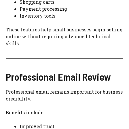
Shopping carts
Payment processing
Inventory tools
These features help small businesses begin selling
online without requiring advanced technical
skills.
Professional Email Review
Professional email remains important for business
credibility.
Benefits include:
Improved trust