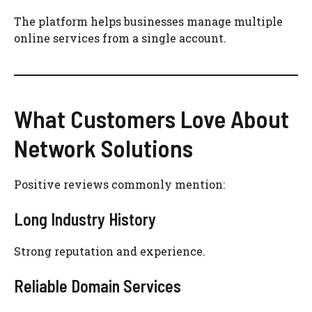
The platform helps businesses manage multiple
online services from a single account.
What Customers Love About
Network Solutions
Positive reviews commonly mention:
Long Industry History
Strong reputation and experience.
Reliable Domain Services