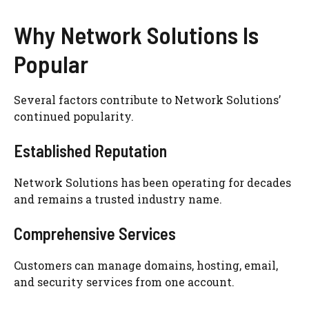
Why Network Solutions Is
Popular
Several factors contribute to Network Solutions’
continued popularity.
Established Reputation
Network Solutions has been operating for decades
and remains a trusted industry name.
Comprehensive Services
Customers can manage domains, hosting, email,
and security services from one account.