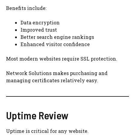
Benefits include:
Data encryption
Improved trust
Better search engine rankings
Enhanced visitor confidence
Most modern websites require SSL protection.
Network Solutions makes purchasing and
managing certificates relatively easy.
Uptime Review
Uptime is critical for any website.