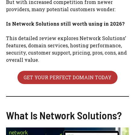
But with increased competition from newer
providers, many potential customers wonder:
Is Network Solutions still worth using in 2026?
This detailed review explores Network Solutions’
features, domain services, hosting performance,
security, customer support, pricing, pros, cons, and
overall value.
GET YOUR PERFECT DOMAIN TODAY
What Is Network Solutions?