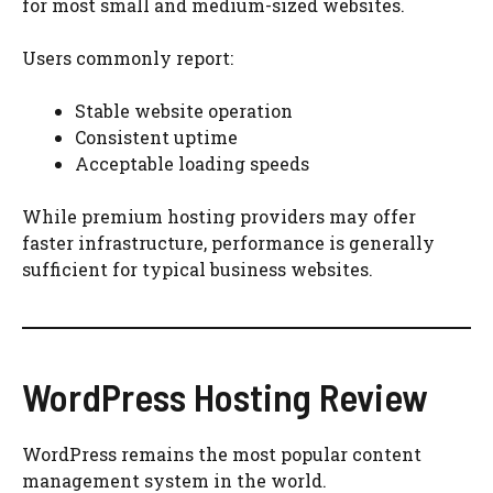
for most small and medium-sized websites.
Users commonly report:
Stable website operation
Consistent uptime
Acceptable loading speeds
While premium hosting providers may offer
faster infrastructure, performance is generally
sufficient for typical business websites.
WordPress Hosting Review
WordPress remains the most popular content
management system in the world.