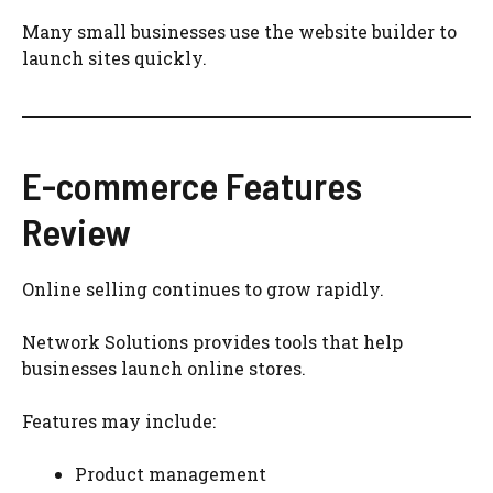
Many small businesses use the website builder to
launch sites quickly.
E-commerce Features
Review
Online selling continues to grow rapidly.
Network Solutions provides tools that help
businesses launch online stores.
Features may include:
Product management