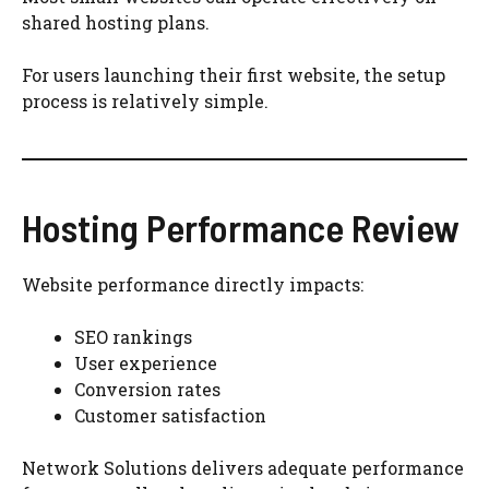
shared hosting plans.
For users launching their first website, the setup
process is relatively simple.
Hosting Performance Review
Website performance directly impacts:
SEO rankings
User experience
Conversion rates
Customer satisfaction
Network Solutions delivers adequate performance