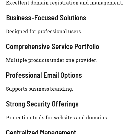
Excellent domain registration and management.
Business-Focused Solutions
Designed for professional users.
Comprehensive Service Portfolio
Multiple products under one provider.
Professional Email Options
Supports business branding.
Strong Security Offerings
Protection tools for websites and domains.
Centralized Management