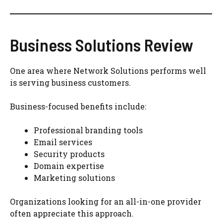
Business Solutions Review
One area where Network Solutions performs well
is serving business customers.
Business-focused benefits include:
Professional branding tools
Email services
Security products
Domain expertise
Marketing solutions
Organizations looking for an all-in-one provider
often appreciate this approach.