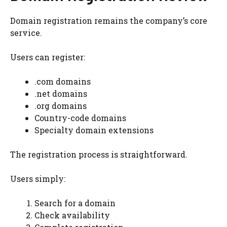
Domain registration remains the company’s core
service.
Users can register:
.com domains
.net domains
.org domains
Country-code domains
Specialty domain extensions
The registration process is straightforward.
Users simply:
Search for a domain
Check availability