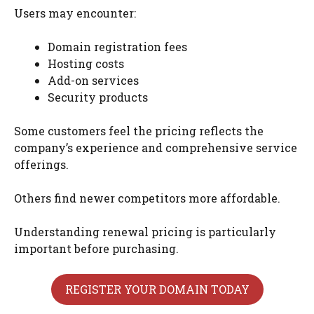
Users may encounter:
Domain registration fees
Hosting costs
Add-on services
Security products
Some customers feel the pricing reflects the
company’s experience and comprehensive service
offerings.
Others find newer competitors more affordable.
Understanding renewal pricing is particularly
important before purchasing.
REGISTER YOUR DOMAIN TODAY