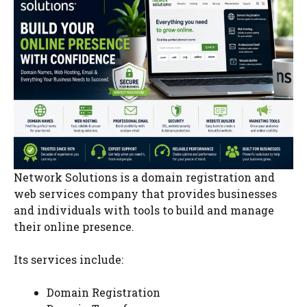
Network Solutions is a domain registration and
web services company that provides businesses
and individuals with tools to build and manage
their online presence.
Its services include:
Domain Registration