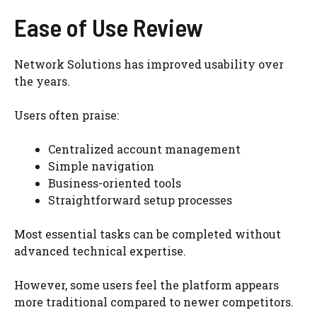
Ease of Use Review
Network Solutions has improved usability over
the years.
Users often praise:
Centralized account management
Simple navigation
Business-oriented tools
Straightforward setup processes
Most essential tasks can be completed without
advanced technical expertise.
However, some users feel the platform appears
more traditional compared to newer competitors.