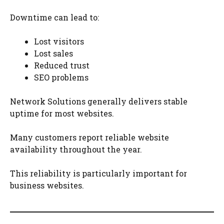
Downtime can lead to:
Lost visitors
Lost sales
Reduced trust
SEO problems
Network Solutions generally delivers stable
uptime for most websites.
Many customers report reliable website
availability throughout the year.
This reliability is particularly important for
business websites.