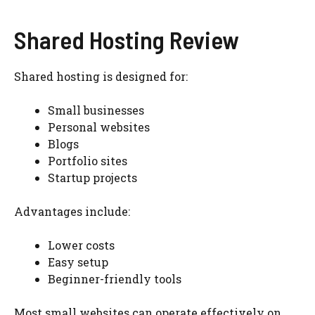
Shared Hosting Review
Shared hosting is designed for:
Small businesses
Personal websites
Blogs
Portfolio sites
Startup projects
Advantages include:
Lower costs
Easy setup
Beginner-friendly tools
Most small websites can operate effectively on