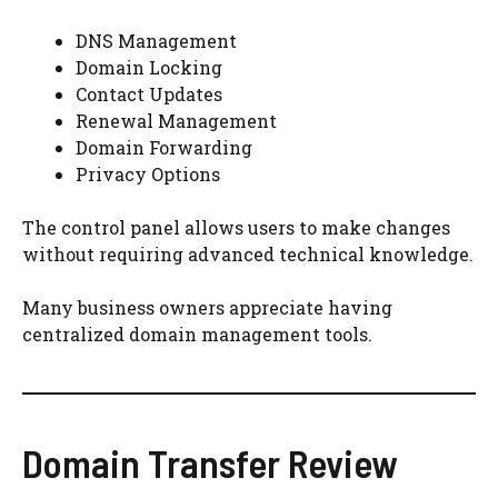
DNS Management
Domain Locking
Contact Updates
Renewal Management
Domain Forwarding
Privacy Options
The control panel allows users to make changes
without requiring advanced technical knowledge.
Many business owners appreciate having
centralized domain management tools.
Domain Transfer Review