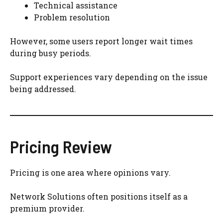
Technical assistance
Problem resolution
However, some users report longer wait times
during busy periods.
Support experiences vary depending on the issue
being addressed.
Pricing Review
Pricing is one area where opinions vary.
Network Solutions often positions itself as a
premium provider.