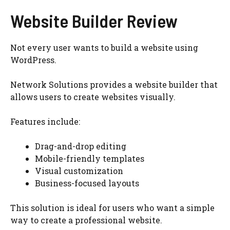
Website Builder Review
Not every user wants to build a website using
WordPress.
Network Solutions provides a website builder that
allows users to create websites visually.
Features include:
Drag-and-drop editing
Mobile-friendly templates
Visual customization
Business-focused layouts
This solution is ideal for users who want a simple
way to create a professional website.