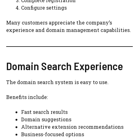
Complete registration
Configure settings
Many customers appreciate the company’s
experience and domain management capabilities.
Domain Search Experience
The domain search system is easy to use.
Benefits include:
Fast search results
Domain suggestions
Alternative extension recommendations
Business-focused options