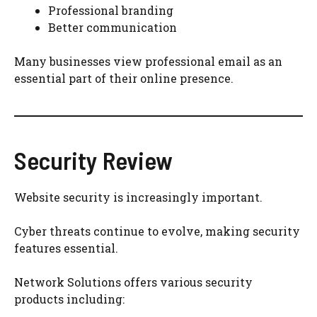
Professional branding
Better communication
Many businesses view professional email as an
essential part of their online presence.
Security Review
Website security is increasingly important.
Cyber threats continue to evolve, making security
features essential.
Network Solutions offers various security
products including: