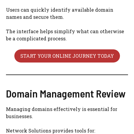
Users can quickly identify available domain
names and secure them.
The interface helps simplify what can otherwise
be a complicated process.
START YOUR ONLINE JOURNEY TODAY
Domain Management Review
Managing domains effectively is essential for
businesses.
Network Solutions provides tools for: