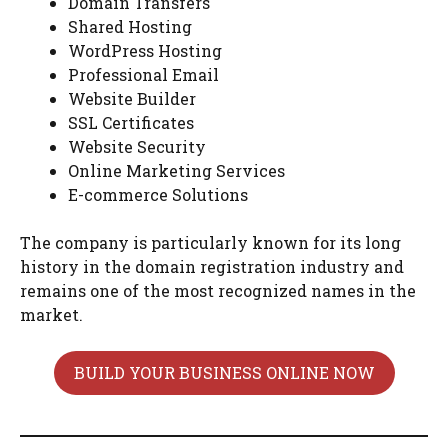
Domain Transfers
Shared Hosting
WordPress Hosting
Professional Email
Website Builder
SSL Certificates
Website Security
Online Marketing Services
E-commerce Solutions
The company is particularly known for its long
history in the domain registration industry and
remains one of the most recognized names in the
market.
BUILD YOUR BUSINESS ONLINE NOW