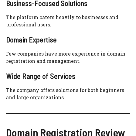
Business-Focused Solutions
The platform caters heavily to businesses and
professional users.
Domain Expertise
Few companies have more experience in domain
registration and management.
Wide Range of Services
The company offers solutions for both beginners
and large organizations.
Domain Registration Review