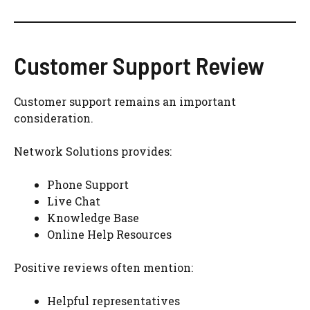
Customer Support Review
Customer support remains an important
consideration.
Network Solutions provides:
Phone Support
Live Chat
Knowledge Base
Online Help Resources
Positive reviews often mention:
Helpful representatives