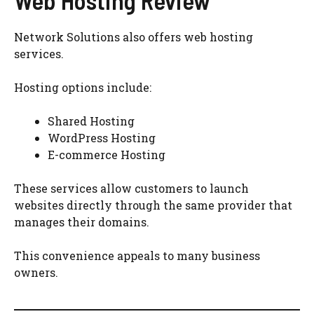
Network Solutions also offers web hosting
services.
Hosting options include:
Shared Hosting
WordPress Hosting
E-commerce Hosting
These services allow customers to launch
websites directly through the same provider that
manages their domains.
This convenience appeals to many business
owners.