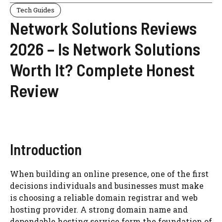
Tech Guides
Network Solutions Reviews
2026 – Is Network Solutions
Worth It? Complete Honest
Review
Introduction
When building an online presence, one of the first
decisions individuals and businesses must make
is choosing a reliable domain registrar and web
hosting provider. A strong domain name and
dependable hosting service form the foundation of