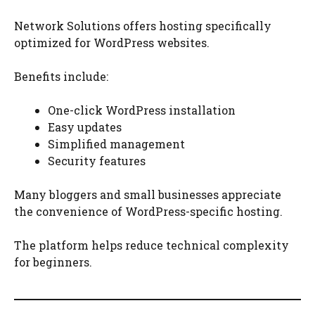
Network Solutions offers hosting specifically
optimized for WordPress websites.
Benefits include:
One-click WordPress installation
Easy updates
Simplified management
Security features
Many bloggers and small businesses appreciate
the convenience of WordPress-specific hosting.
The platform helps reduce technical complexity
for beginners.