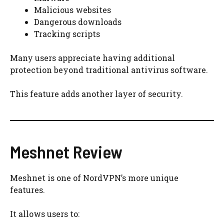
Malicious websites
Dangerous downloads
Tracking scripts
Many users appreciate having additional
protection beyond traditional antivirus software.
This feature adds another layer of security.
Meshnet Review
Meshnet is one of NordVPN’s more unique
features.
It allows users to: