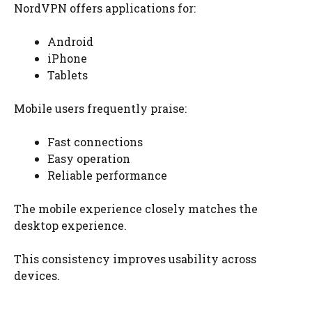
NordVPN offers applications for:
Android
iPhone
Tablets
Mobile users frequently praise:
Fast connections
Easy operation
Reliable performance
The mobile experience closely matches the
desktop experience.
This consistency improves usability across
devices.