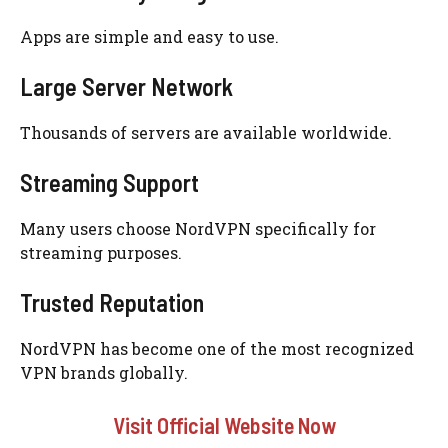
Apps are simple and easy to use.
Large Server Network
Thousands of servers are available worldwide.
Streaming Support
Many users choose NordVPN specifically for
streaming purposes.
Trusted Reputation
NordVPN has become one of the most recognized
VPN brands globally.
Visit Official Website Now