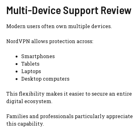
Multi-Device Support Review
Modern users often own multiple devices.
NordVPN allows protection across:
Smartphones
Tablets
Laptops
Desktop computers
This flexibility makes it easier to secure an entire
digital ecosystem.
Families and professionals particularly appreciate
this capability.