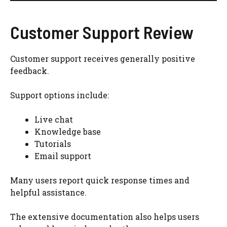
Customer Support Review
Customer support receives generally positive
feedback.
Support options include:
Live chat
Knowledge base
Tutorials
Email support
Many users report quick response times and
helpful assistance.
The extensive documentation also helps users