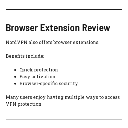
Browser Extension Review
NordVPN also offers browser extensions.
Benefits include:
Quick protection
Easy activation
Browser-specific security
Many users enjoy having multiple ways to access
VPN protection.