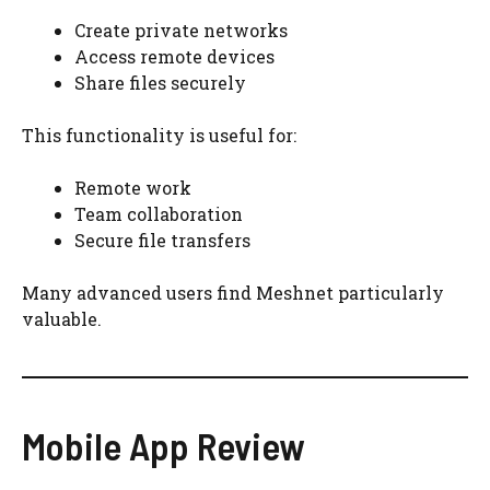
Create private networks
Access remote devices
Share files securely
This functionality is useful for:
Remote work
Team collaboration
Secure file transfers
Many advanced users find Meshnet particularly
valuable.
Mobile App Review