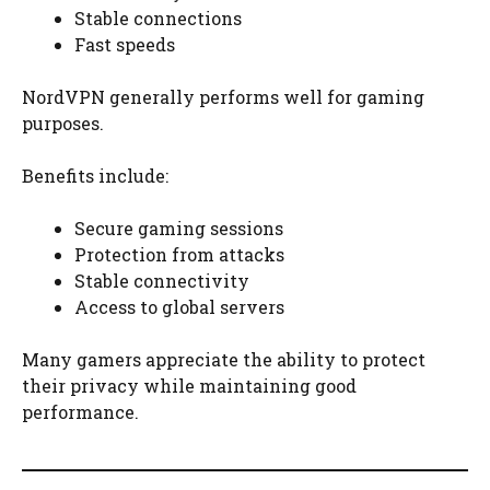
Stable connections
Fast speeds
NordVPN generally performs well for gaming
purposes.
Benefits include:
Secure gaming sessions
Protection from attacks
Stable connectivity
Access to global servers
Many gamers appreciate the ability to protect
their privacy while maintaining good
performance.