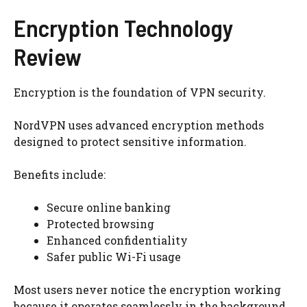
Encryption Technology
Review
Encryption is the foundation of VPN security.
NordVPN uses advanced encryption methods
designed to protect sensitive information.
Benefits include:
Secure online banking
Protected browsing
Enhanced confidentiality
Safer public Wi-Fi usage
Most users never notice the encryption working
because it operates seamlessly in the background.