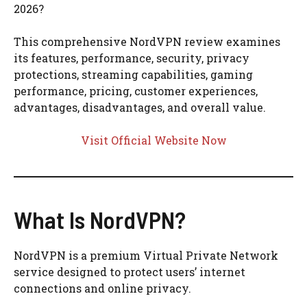
2026?
This comprehensive NordVPN review examines
its features, performance, security, privacy
protections, streaming capabilities, gaming
performance, pricing, customer experiences,
advantages, disadvantages, and overall value.
Visit Official Website Now
What Is NordVPN?
NordVPN is a premium Virtual Private Network
service designed to protect users’ internet
connections and online privacy.