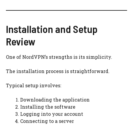
Installation and Setup
Review
One of NordVPN’s strengths is its simplicity.
The installation process is straightforward.
Typical setup involves:
Downloading the application
Installing the software
Logging into your account
Connecting to a server