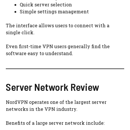
Quick server selection
Simple settings management
The interface allows users to connect with a
single click.
Even first-time VPN users generally find the
software easy to understand.
Server Network Review
NordVPN operates one of the largest server
networks in the VPN industry.
Benefits of a large server network include: