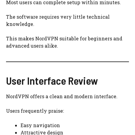
Most users can complete setup within minutes.
The software requires very little technical
knowledge.
This makes NordVPN suitable for beginners and
advanced users alike.
User Interface Review
NordVPN offers a clean and modern interface.
Users frequently praise:
Easy navigation
Attractive design