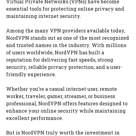
Virtual Private Networks (VPNs) have become
essential tools for protecting online privacy and
maintaining internet security.
Among the many VPN providers available today,
NordVPN stands out as one of the most recognized
and trusted names in the industry. With millions
of users worldwide, NordVPN has built a
reputation for delivering fast speeds, strong
security, reliable privacy protection, and a user-
friendly experience.
Whether you’re a casual internet user, remote
worker, traveler, gamer, streamer, or business
professional, NordVPN offers features designed to
enhance your online security while maintaining
excellent performance.
But is NordVPN truly worth the investment in