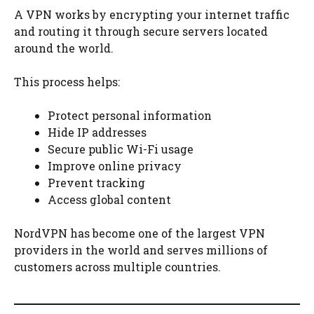
A VPN works by encrypting your internet traffic
and routing it through secure servers located
around the world.
This process helps:
Protect personal information
Hide IP addresses
Secure public Wi-Fi usage
Improve online privacy
Prevent tracking
Access global content
NordVPN has become one of the largest VPN
providers in the world and serves millions of
customers across multiple countries.