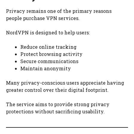
Privacy remains one of the primary reasons
people purchase VPN services.
NordVPN is designed to help users:
Reduce online tracking
Protect browsing activity
Secure communications
Maintain anonymity
Many privacy-conscious users appreciate having
greater control over their digital footprint.
The service aims to provide strong privacy
protections without sacrificing usability.