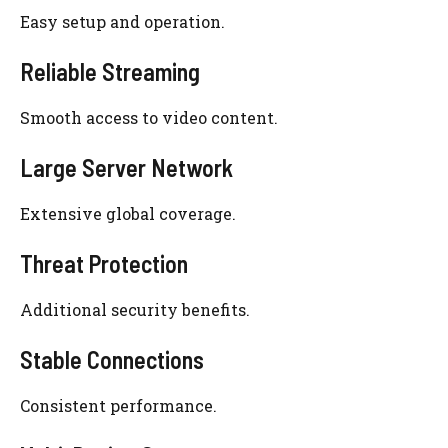
Easy setup and operation.
Reliable Streaming
Smooth access to video content.
Large Server Network
Extensive global coverage.
Threat Protection
Additional security benefits.
Stable Connections
Consistent performance.