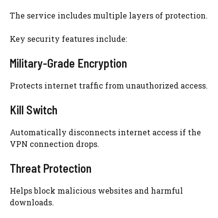
The service includes multiple layers of protection.
Key security features include:
Military-Grade Encryption
Protects internet traffic from unauthorized access.
Kill Switch
Automatically disconnects internet access if the
VPN connection drops.
Threat Protection
Helps block malicious websites and harmful
downloads.