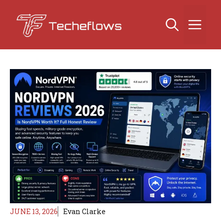
Skip
to
Me
content
JUNE 13, 2026
Evan Clarke