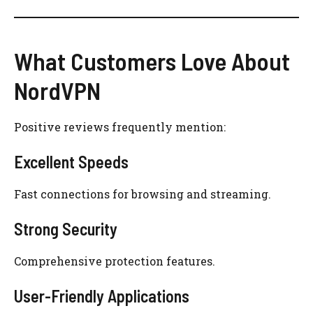
What Customers Love About
NordVPN
Positive reviews frequently mention:
Excellent Speeds
Fast connections for browsing and streaming.
Strong Security
Comprehensive protection features.
User-Friendly Applications