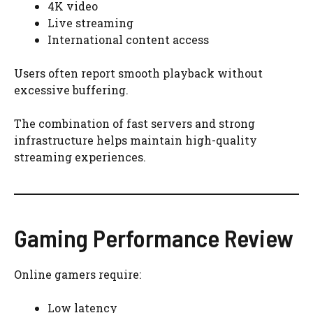
4K video
Live streaming
International content access
Users often report smooth playback without
excessive buffering.
The combination of fast servers and strong
infrastructure helps maintain high-quality
streaming experiences.
Gaming Performance Review
Online gamers require:
Low latency