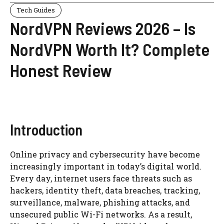
Tech Guides
NordVPN Reviews 2026 – Is
NordVPN Worth It? Complete
Honest Review
Introduction
Online privacy and cybersecurity have become
increasingly important in today’s digital world.
Every day, internet users face threats such as
hackers, identity theft, data breaches, tracking,
surveillance, malware, phishing attacks, and
unsecured public Wi-Fi networks. As a result,