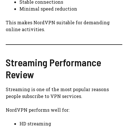
Stable connections
Minimal speed reduction
This makes NordVPN suitable for demanding
online activities.
Streaming Performance
Review
Streaming is one of the most popular reasons
people subscribe to VPN services.
NordVPN performs well for:
HD streaming