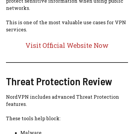
protect sensitive information when using public
networks.
This is one of the most valuable use cases for VPN
services.
Visit Official Website Now
Threat Protection Review
NordVPN includes advanced Threat Protection
features.
These tools help block:
Malware