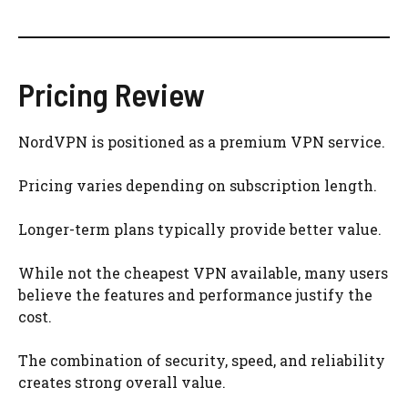
Pricing Review
NordVPN is positioned as a premium VPN service.
Pricing varies depending on subscription length.
Longer-term plans typically provide better value.
While not the cheapest VPN available, many users
believe the features and performance justify the
cost.
The combination of security, speed, and reliability
creates strong overall value.