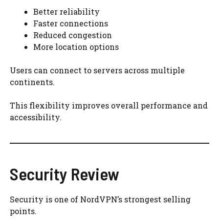
Better reliability
Faster connections
Reduced congestion
More location options
Users can connect to servers across multiple
continents.
This flexibility improves overall performance and
accessibility.
Security Review
Security is one of NordVPN’s strongest selling
points.