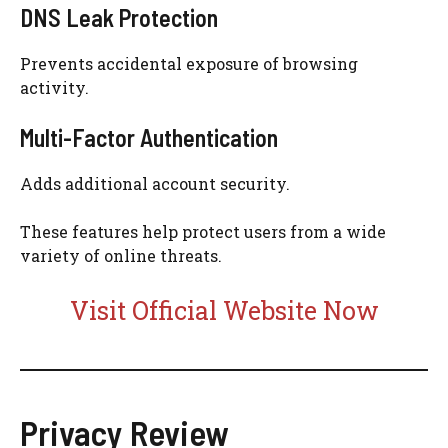
DNS Leak Protection
Prevents accidental exposure of browsing
activity.
Multi-Factor Authentication
Adds additional account security.
These features help protect users from a wide
variety of online threats.
Visit Official Website Now
Privacy Review