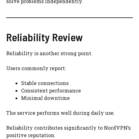
solve problems independently.
Reliability Review
Reliability is another strong point.
Users commonly report:
Stable connections
Consistent performance
Minimal downtime
The service performs well during daily use.
Reliability contributes significantly to NordVPN’s
positive reputation.