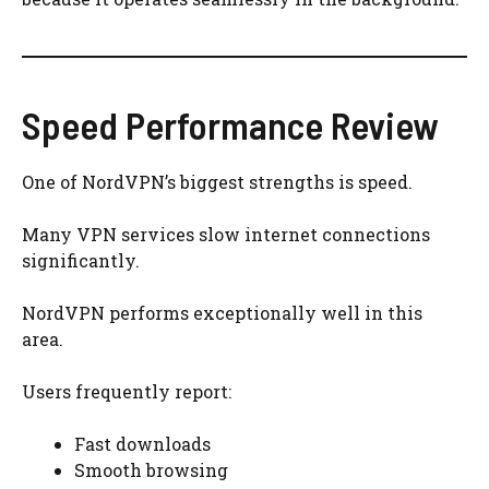
Speed Performance Review
One of NordVPN’s biggest strengths is speed.
Many VPN services slow internet connections
significantly.
NordVPN performs exceptionally well in this
area.
Users frequently report:
Fast downloads
Smooth browsing