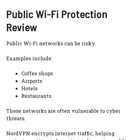
Public Wi-Fi Protection
Review
Public Wi-Fi networks can be risky.
Examples include:
Coffee shops
Airports
Hotels
Restaurants
These networks are often vulnerable to cyber
threats.
NordVPN encrypts internet traffic, helping