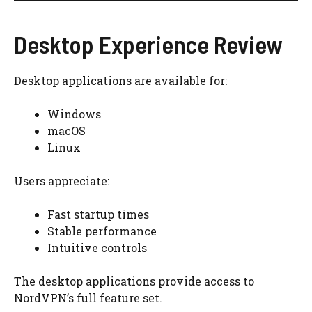
Desktop Experience Review
Desktop applications are available for:
Windows
macOS
Linux
Users appreciate:
Fast startup times
Stable performance
Intuitive controls
The desktop applications provide access to
NordVPN’s full feature set.