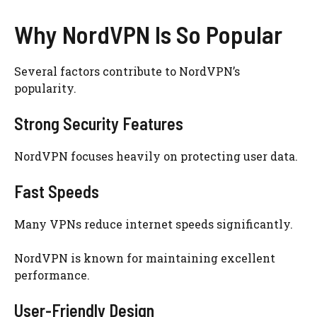
Why NordVPN Is So Popular
Several factors contribute to NordVPN’s
popularity.
Strong Security Features
NordVPN focuses heavily on protecting user data.
Fast Speeds
Many VPNs reduce internet speeds significantly.
NordVPN is known for maintaining excellent
performance.
User-Friendly Design