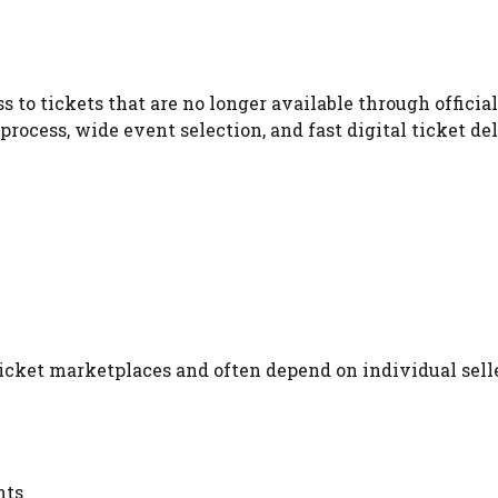
to tickets that are no longer available through official
process, wide event selection, and fast digital ticket del
cket marketplaces and often depend on individual selle
nts