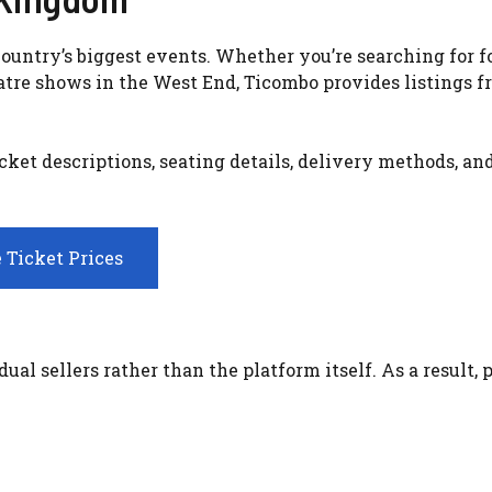
ountry’s biggest events. Whether you’re searching for f
atre shows in the West End, Ticombo provides listings 
ket descriptions, seating details, delivery methods, an
 Ticket Prices
al sellers rather than the platform itself. As a result, 