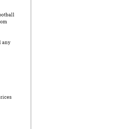
ootball
from
d any
prices