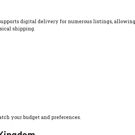
upports digital delivery for numerous listings, allowin
sical shipping.
atch your budget and preferences.
d Kingdom