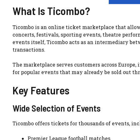
What Is Ticombo?
Ticombo is an online ticket marketplace that allows
concerts, festivals, sporting events, theatre perfo
events itself, Ticombo acts as an intermediary bet
transactions.
The marketplace serves customers across Europe, i
for popular events that may already be sold out thr
Key Features
Wide Selection of Events
Ticombo offers tickets for thousands of events, inc
Premier League football matches