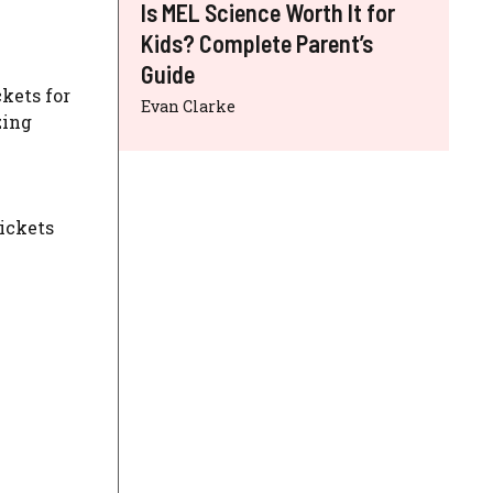
Is MEL Science Worth It for
Kids? Complete Parent’s
Guide
ckets for
Evan Clarke
zing
ickets