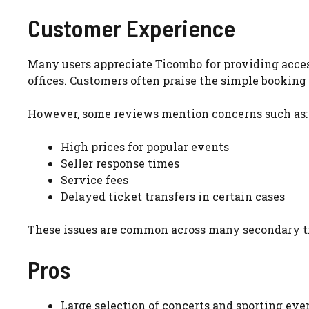
Customer Experience
Many users appreciate Ticombo for providing access 
offices. Customers often praise the simple booking 
However, some reviews mention concerns such as:
High prices for popular events
Seller response times
Service fees
Delayed ticket transfers in certain cases
These issues are common across many secondary ti
Pros
Large selection of concerts and sporting eve