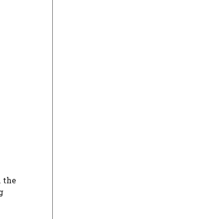
h the
g