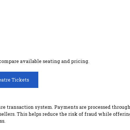
 compare available seating and pricing.
atre Tickets
ecure transaction system. Payments are processed throug
llers. This helps reduce the risk of fraud while offerin
ss.