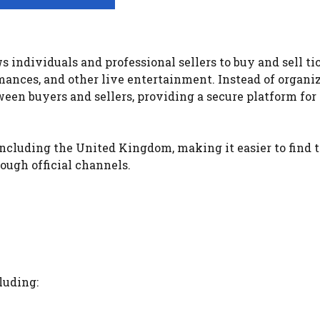
 individuals and professional sellers to buy and sell ti
rmances, and other live entertainment. Instead of organi
ween buyers and sellers, providing a secure platform for
ncluding the United Kingdom, making it easier to find t
ough official channels.
luding: