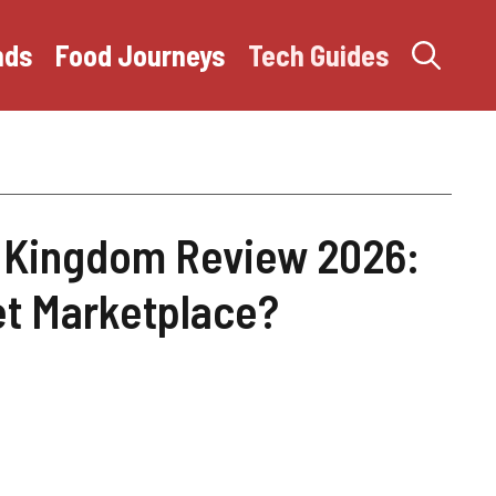
nds
Food Journeys
Tech Guides
 Kingdom Review 2026:
ket Marketplace?