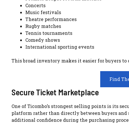
Concerts
Music festivals
Theatre performances
Rugby matches
Tennis tournaments
Comedy shows
International sporting events
This broad inventory makes it easier for buyers to
Find The
Secure Ticket Marketplace
One of Ticombo’s strongest selling points is its s
platform rather than directly between buyers and se
additional confidence during the purchasing proce