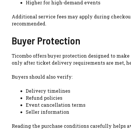
Higher for high-demand events
Additional service fees may apply during checkout
recommended.
Buyer Protection
Ticombo offers buyer protection designed to make t
only after ticket delivery requirements are met, h
Buyers should also verify:
Delivery timelines
Refund policies
Event cancellation terms
Seller information
Reading the purchase conditions carefully helps 