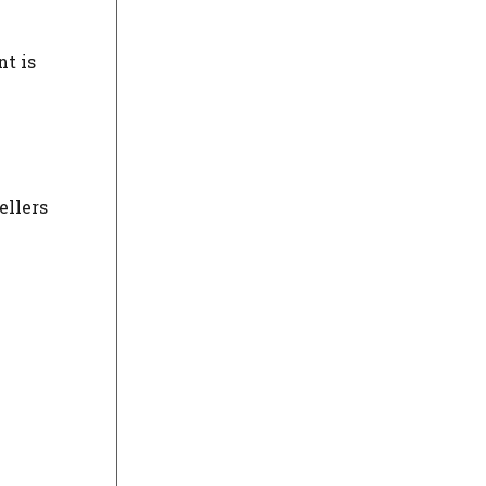
nt is
ellers