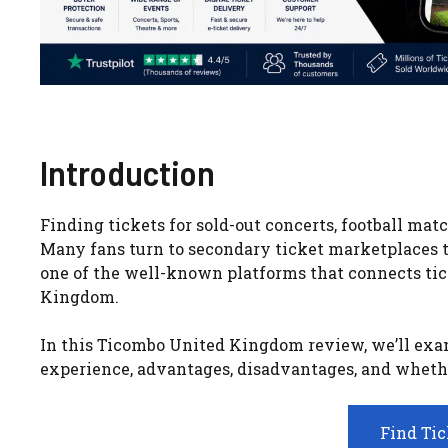
Introduction
Finding tickets for sold-out concerts, football mat
Many fans turn to secondary ticket marketplaces to 
one of the well-known platforms that connects tic
Kingdom.
In this Ticombo United Kingdom review, we’ll exami
experience, advantages, disadvantages, and whether 
Find Ti