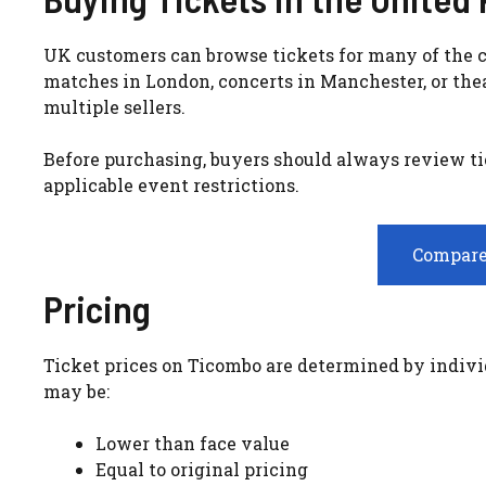
UK customers can browse tickets for many of the c
matches in London, concerts in Manchester, or the
multiple sellers.
Before purchasing, buyers should always review tic
applicable event restrictions.
Compare
Pricing
Ticket prices on Ticombo are determined by individu
may be:
Lower than face value
Equal to original pricing