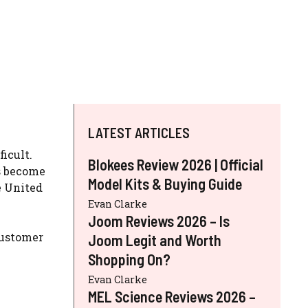
LATEST ARTICLES
icult.
Blokees Review 2026 | Official
 become
Model Kits & Buying Guide
e United
Evan Clarke
Joom Reviews 2026 – Is
customer
Joom Legit and Worth
Shopping On?
Evan Clarke
MEL Science Reviews 2026 –