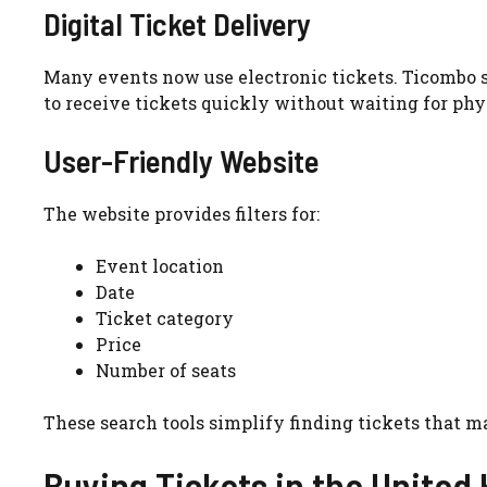
Digital Ticket Delivery
Many events now use electronic tickets. Ticombo s
to receive tickets quickly without waiting for phy
User-Friendly Website
The website provides filters for:
Event location
Date
Ticket category
Price
Number of seats
These search tools simplify finding tickets that m
Buying Tickets in the Unite