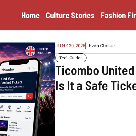
Home
Culture Stories
Fashion Fi
JUNE 30, 2026
Evan Clarke
Tech Guides
Ticombo United
Is It a Safe Tic