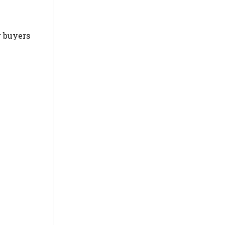
g buyers