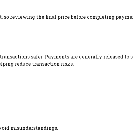
, so reviewing the final price before completing payme
ransactions safer. Payments are generally released to s
elping reduce transaction risks.
avoid misunderstandings.