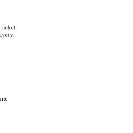
 ticket
ivery.
rs.