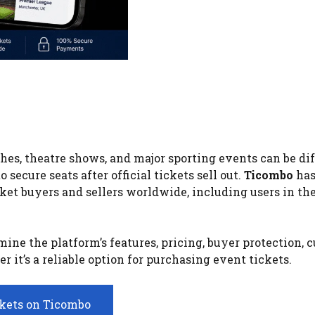
ches, theatre shows, and major sporting events can be diff
secure seats after official tickets sell out.
Ticombo
has
ket buyers and sellers worldwide, including users in th
ne the platform’s features, pricing, buyer protection, 
it’s a reliable option for purchasing event tickets.
ckets on Ticombo